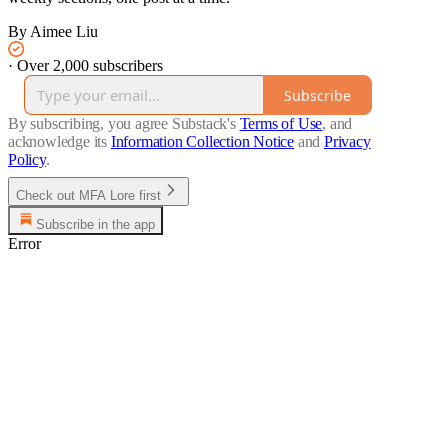
By Aimee Liu
·
Over 2,000 subscribers
Subscribe
By subscribing, you agree Substack's
Terms of Use
, and
acknowledge its
Information Collection Notice
and
Privacy
Policy
.
Check out MFA Lore first
Subscribe in the app
Error