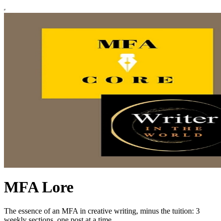
MFA Lore
The essence of an MFA in creative writing, minus the tuition: 3
weekly sections, one post at a time.