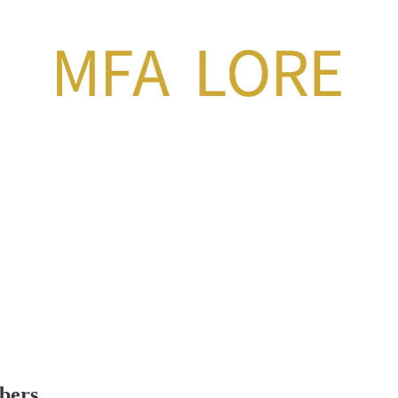
ibers