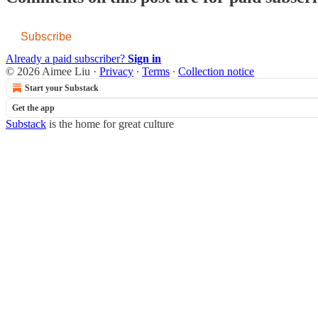
Subscribe
Already a paid subscriber?
Sign in
© 2026 Aimee Liu
·
Privacy
∙
Terms
∙
Collection notice
Start your Substack
Get the app
Substack
is the home for great culture