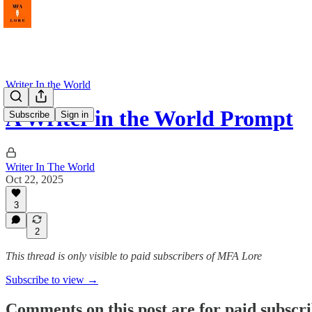
Writer In the World
A Writer in the World Prompt
Subscribe
Sign in
Writer In The World
Oct 22, 2025
3
2
This thread is only visible to paid subscribers of MFA Lore
Subscribe to view →
Comments on this post are for paid subscr