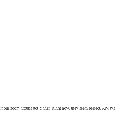
if our zoom groups got bigger. Right now, they seem perfect. Always