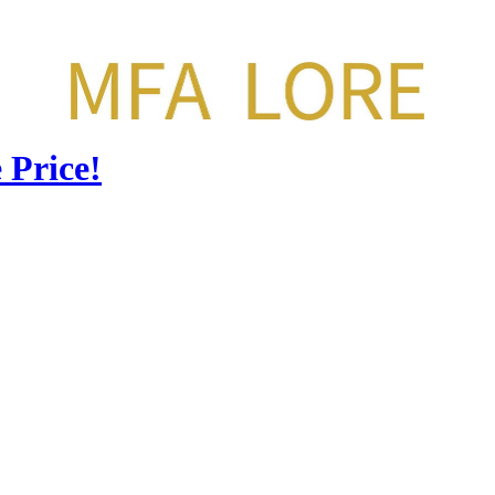
 Price!