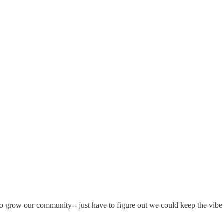
 grow our community-- just have to figure out we could keep the vibe 