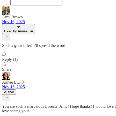
Amy Brown
Nov 16, 2025
Liked by Aimee Liu
Such a great offer! I’ll spread the word!
Reply (1)
Share
Aimee Liu
Nov 16, 2025
Author
You are such a marvelous Loreate, Amy! Huge thanks! I would love to
love seeing you!