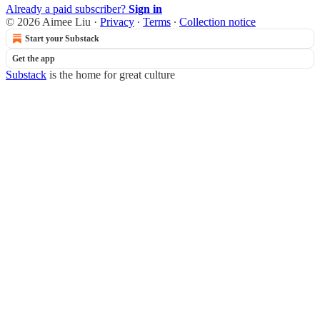
Already a paid subscriber?
Sign in
© 2026 Aimee Liu
·
Privacy
∙
Terms
∙
Collection notice
Start your Substack
Get the app
Substack
is the home for great culture