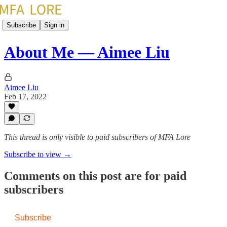
Subscribe
Sign in
About Me — Aimee Liu
Aimee Liu
Feb 17, 2022
This thread is only visible to paid subscribers of MFA Lore
Subscribe to view →
Comments on this post are for paid
subscribers
Subscribe