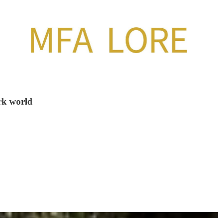
ark world