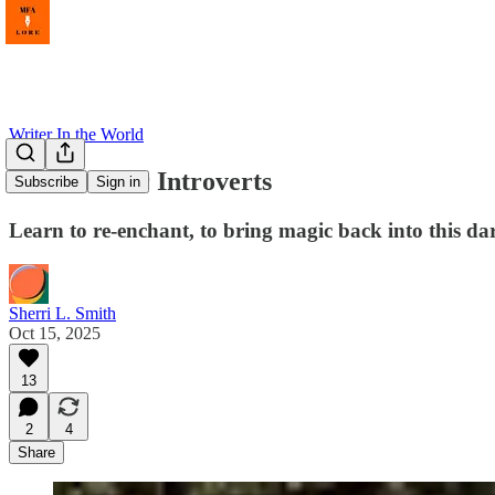
Writer In the World
Activism for Introverts
Subscribe
Sign in
Learn to re-enchant, to bring magic back into this d
Sherri L. Smith
Oct 15, 2025
13
2
4
Share