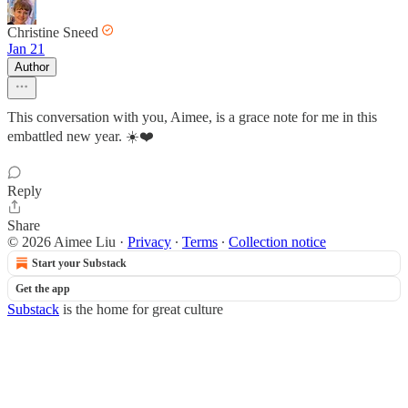
Christine Sneed
Jan 21
Author
This conversation with you, Aimee, is a grace note for me in this
embattled new year. ☀️❤️
Reply
Share
© 2026 Aimee Liu
·
Privacy
∙
Terms
∙
Collection notice
Start your Substack
Get the app
Substack
is the home for great culture