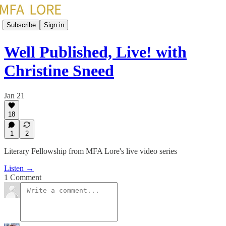
Subscribe
Sign in
Well Published, Live! with
Christine Sneed
Jan 21
18
1
2
Literary Fellowship from MFA Lore's live video series
Listen →
1 Comment