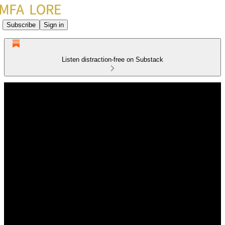
Subscribe
Sign in
Listen distraction-free on Substack