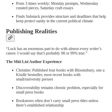
Posts 3 times weekly: Monday prompts, Wednesday
curated pieces, Saturday craft essays
Finds Substack provides structure and deadlines that help
keep protect sanity in the current political climate
Publishing Realities
“Luck has an enormous part to do with almost every writer’s
career. I would say that’s probably 98 or 99% true.”
The Mid-List Author Experience
Christine: Published four books with Bloomsbury, one a
Kindle bestseller, most recent books
with
small/university presses
Discoverability remains chronic problem, especially for
small press books
Bookstores often don’t carry small press titles unless
there’s established relationship