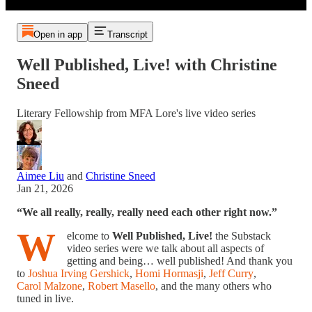
Open in app
Transcript
Well Published, Live! with Christine
Sneed
Literary Fellowship from MFA Lore's live video series
Aimee Liu
and
Christine Sneed
Jan 21, 2026
“We all really, really, really need each other right now.”
W
elcome to
Well Published, Live!
the Substack
video series were we talk about all aspects of
getting and being… well published! And thank you
to
Joshua Irving Gershick
,
Homi Hormasji
,
Jeff Curry
,
Carol Malzone
,
Robert Masello
, and the many others who
tuned in live.