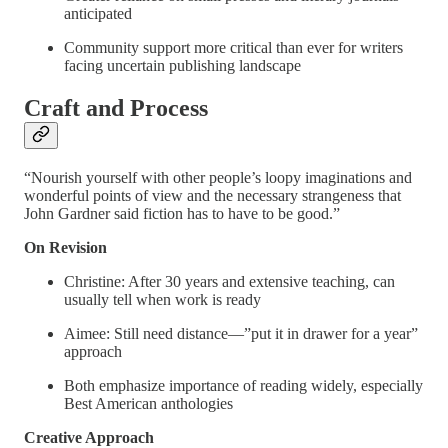
anticipated
Community support more critical than ever for writers
facing uncertain publishing landscape
Craft and Process
“Nourish yourself with other people’s loopy imaginations and
wonderful points of view and the necessary strangeness that
John Gardner said fiction has to have to be good.”
On Revision
Christine: After 30 years and extensive teaching, can
usually tell when work is ready
Aimee: Still need distance—”put it in drawer for a year”
approach
Both emphasize importance of reading widely, especially
Best American anthologies
Creative Approach