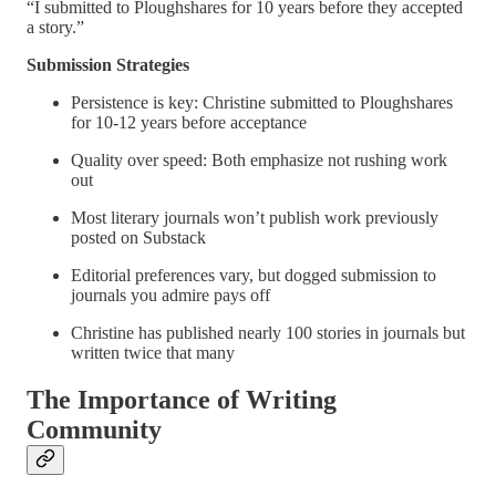
“I submitted to Ploughshares for 10 years before they accepted
a story.”
Submission Strategies
Persistence is key: Christine submitted to Ploughshares
for 10-12 years before acceptance
Quality over speed: Both emphasize not rushing work
out
Most literary journals won’t publish work previously
posted on Substack
Editorial preferences vary, but dogged submission to
journals you admire pays off
Christine has published nearly 100 stories in journals but
written twice that many
The Importance of Writing
Community