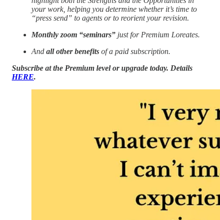
highlight both the Strengths and the Opportunities in
your work, helping you determine whether it’s time to
“press send” to agents or to reorient your revision.
Monthly zoom “seminars”
just for Premium Loreates.
And
all other benefits
of a paid subscription.
Subscribe at the Premium level or upgrade today. Details
HERE
.