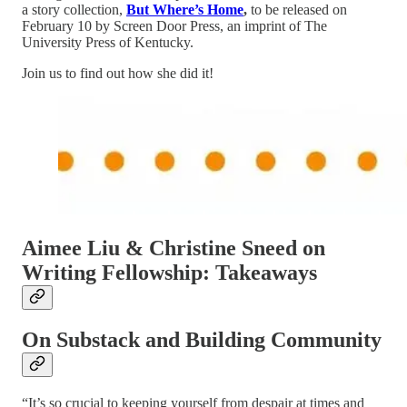
a story collection,
But Where’s Home
,
to be released on
February 10 by Screen Door Press, an imprint of The
University Press of Kentucky.
Join us to find out how she did it!
Aimee Liu & Christine Sneed on
Writing Fellowship: Takeaways
On Substack and Building Community
“It’s so crucial to keeping yourself from despair at times and