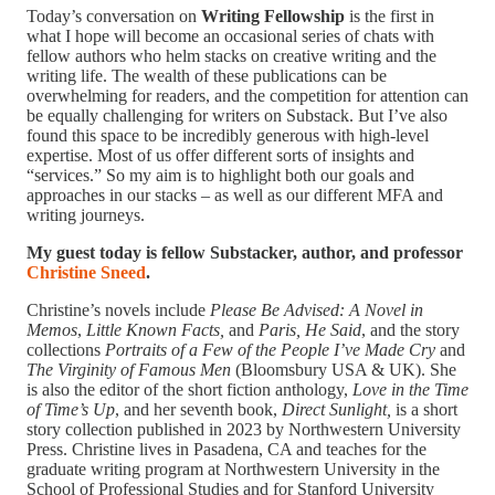
Today’s conversation on
Writing Fellowship
is the first in
what I hope will become an occasional series of chats with
fellow authors who helm stacks on creative writing and the
writing life. The wealth of these publications can be
overwhelming for readers, and the competition for attention can
be equally challenging for writers on Substack. But I’ve also
found this space to be incredibly generous with high-level
expertise. Most of us offer different sorts of insights and
“services.” So my aim is to highlight both our goals and
approaches in our stacks – as well as our different MFA and
writing journeys.
My guest today is fellow Substacker, author, and professor
Christine Sneed
.
Christine’s novels include
Please Be Advised: A Novel in
Memos
,
Little Known Facts,
and
Paris, He Said
, and the story
collections
Portraits of a Few of the People I’ve Made Cry
and
The Virginity of Famous Men
(Bloomsbury USA & UK). She
is also the editor of the short fiction anthology,
Love in the Time
of Time’s Up
, and her seventh book,
Direct Sunlight,
is a short
story collection published in 2023 by Northwestern University
Press. Christine lives in Pasadena, CA and teaches for the
graduate writing program at Northwestern University in the
School of Professional Studies and for Stanford University