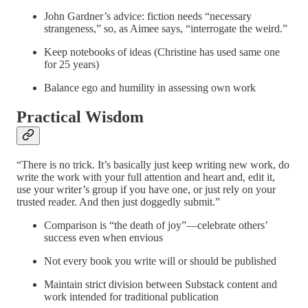
John Gardner’s advice: fiction needs “necessary
strangeness,” so, as Aimee says, “interrogate the weird.”
Keep notebooks of ideas (Christine has used same one
for 25 years)
Balance ego and humility in assessing own work
Practical Wisdom
“There is no trick. It’s basically just keep writing new work, do
write the work with your full attention and heart and, edit it,
use your writer’s group if you have one, or just rely on your
trusted reader. And then just doggedly submit.”
Comparison is “the death of joy”—celebrate others’
success even when envious
Not every book you write will or should be published
Maintain strict division between Substack content and
work intended for traditional publication