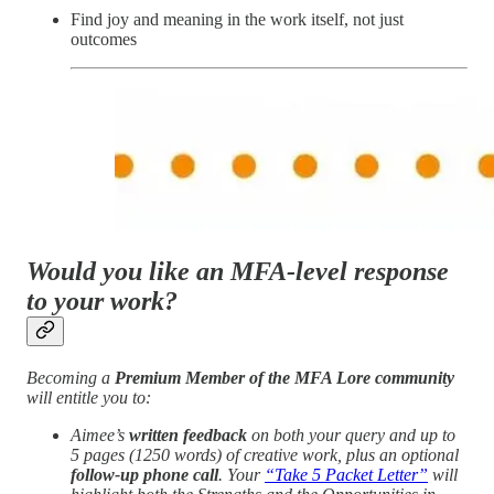
Find joy and meaning in the work itself, not just
outcomes
Would you like an MFA-level response
to your work?
Becoming a
Premium Member of the MFA Lore community
will entitle you to:
Aimee’s
written feedback
on both your query and up to
5 pages (1250 words) of creative work, plus an optional
follow-up phone call
. Your
“Take 5 Packet Letter”
will