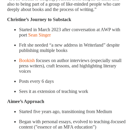
also to being part of a group of like-minded people who care
deeply about books and the process of writing.”
Christine’s Journey to Substack
Started in March 2023 after conversation at AWP with
poet
Sean Singer
Felt she needed “a new address in Writerland” despite
publishing multiple books
Bookish
focuses on author interviews (especially small
press writers), craft lessons, and highlighting literary
voices
Posts every 6 days
Sees it as extension of teaching work
Aimee’s Approach
Started five years ago, transitioning from Medium
Began with personal essays, evolved to teaching-focused
content (”essence of an MFA education”)