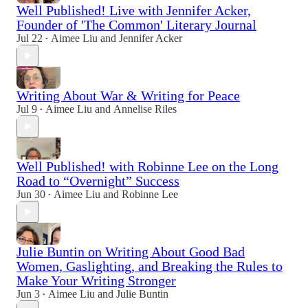
Well Published! Live with Jennifer Acker,
Founder of 'The Common' Literary Journal
Jul 22
Aimee Liu
and
Jennifer Acker
•
Writing About War & Writing for Peace
Jul 9
Aimee Liu
and
Annelise Riles
•
Well Published! with Robinne Lee on the Long
Road to “Overnight” Success
Jun 30
Aimee Liu
and
Robinne Lee
•
Julie Buntin on Writing About Good Bad
Women, Gaslighting, and Breaking the Rules to
Make Your Writing Stronger
Jun 3
Aimee Liu
and
Julie Buntin
•