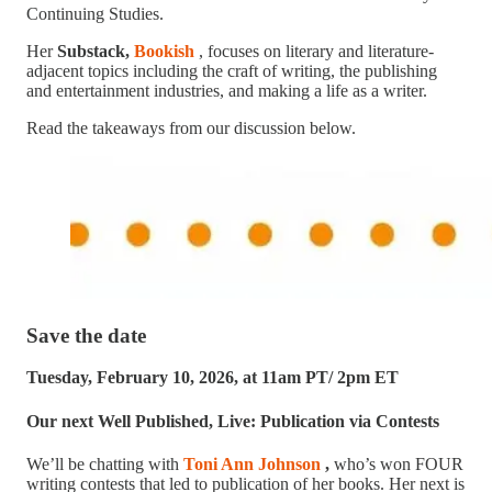
Continuing Studies.
Her
Substack,
Bookish
, focuses on literary and literature-
adjacent topics including the craft of writing, the publishing
and entertainment industries, and making a life as a writer.
Read the takeaways from our discussion below.
Save the date
Tuesday, February 10, 2026, at 11am PT/ 2pm ET
Our next Well Published, Live: Publication via Contests
We’ll be chatting with
Toni Ann Johnson
,
who’s won FOUR
writing contests that led to publication of her books. Her next is