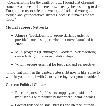
“Comparison is like the death of joy... I found that cheering
someone on, even if I am envious, is really the best thing to do.
I’m going to try to celebrate your good luck and your good
fortune and your deserved success, because it makes me feel
good.”
Mutual Support Networks
Aimee’s “Lockdown Lit” group during pandemic
provided crucial support when her novel launched in
2020
MFA programs (Bennington, Goddard, Northwestern)
create lasting professional relationships
Writing groups essential for feedback and perspective
“I find that living in the United States right now is like trying to
write in your journal with Chucky leering over your shoulder.”
Current Political Climate
Recent reports of publishers stopping acquisition of
manuscripts with politically incorrect “liberal” themes
Greater reliance on small presses and literary journals