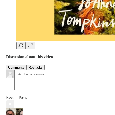
Discussion about this video
Comments
Restacks
Recent Posts