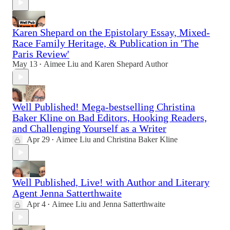
Karen Shepard on the Epistolary Essay, Mixed-
Race Family Heritage, & Publication in 'The
Paris Review'
May 13
Aimee Liu
and
Karen Shepard Author
•
Well Published! Mega-bestselling Christina
Baker Kline on Bad Editors, Hooking Readers,
and Challenging Yourself as a Writer
Apr 29
Aimee Liu
and
Christina Baker Kline
•
Well Published, Live! with Author and Literary
Agent Jenna Satterthwaite
Apr 4
Aimee Liu
and
Jenna Satterthwaite
•