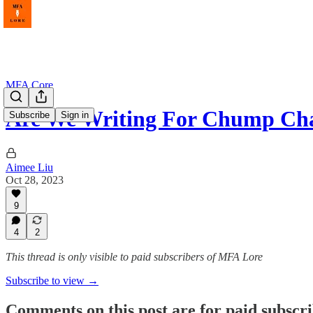
MFA Core
Are We Writing For Chump Ch
Subscribe
Sign in
Aimee Liu
Oct 28, 2023
9
4
2
This thread is only visible to paid subscribers of MFA Lore
Subscribe to view →
Comments on this post are for paid subscr