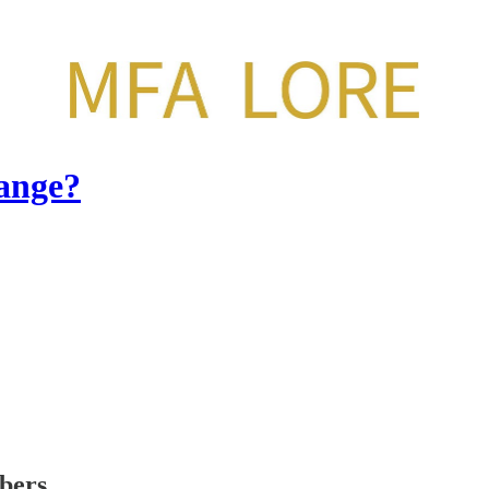
ange?
ibers