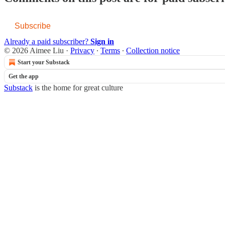
Subscribe
Already a paid subscriber?
Sign in
© 2026 Aimee Liu
·
Privacy
∙
Terms
∙
Collection notice
Start your Substack
Get the app
Substack
is the home for great culture