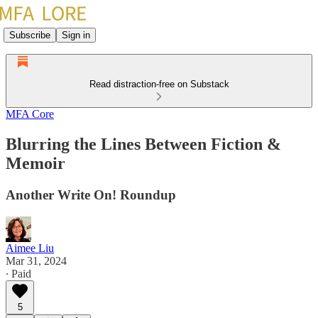
Subscribe
Sign in
Read distraction-free on Substack
MFA Core
Blurring the Lines Between Fiction &
Memoir
Another Write On! Roundup
Aimee Liu
Mar 31, 2024
∙ Paid
5