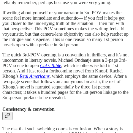
reliably remember, perhaps because you were very young.
If writing about yourself or your narrator in 3rd POV makes the
scene feel more immediate and authentic— if you feel it helps get
you closer to the underlying truth of the situation— then run with
that perspective. This POV sometimes makes the writing feel a bit
voyeuristic, but that camera-lens objectivity can also help ratchet up
the intrigue and suspense. This is one reason so many 1st-person
novels open with a preface in 3rd person.
The quick 3rd-POV opening is a convention in thrillers, and it’s not
uncommon in literary novels. Michael Ondaatje uses a 3-page 3rd-
POV scene to open
Cat’s Table
, which is otherwise told in 1st
person. And I just read a forthcoming novel from Knopf, Rachel
Khong’s
Real Americans
, which employs the same device
.
After a
two-page scene that follows an anonymous break-in, the rest of
Khong’s novel is narrated sequentially by three 1st person
characters; it takes a hundred pages for the 1st-person linkage to the
3rd-person preface to be revealed.
Consistency & convention
The risk that such switching courts is confusion. When a story is