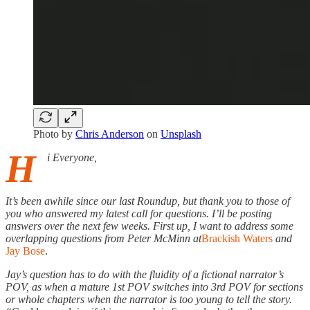
Photo by
Chris Anderson
on
Unsplash
H
i Everyone,
It’s been awhile since our last Roundup, but thank you to those of
you who answered my latest call for questions. I’ll be posting
answers over the next few weeks. First up, I want to address some
overlapping questions from Peter McMinn at
Brackish Waters
and
Jay Bose
.
Jay’s question has to do with the fluidity of a fictional narrator’s
POV, as when a mature 1st POV switches into 3rd POV for sections
or whole chapters when the narrator is too young to tell the story.