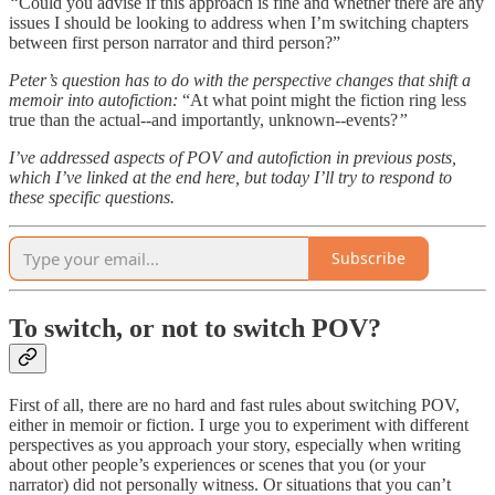
“
Could you advise if this approach is fine and whether there are any
issues I should be looking to address when I’m switching chapters
between first person narrator and third person?”
Peter’s question has to do with the perspective changes that shift a
memoir into autofiction:
“At what point might the fiction ring less
true than the actual--and importantly, unknown--events?
”
I’ve addressed aspects of POV and autofiction in previous posts,
which I’ve linked at the end here, but today I’ll try to respond to
these specific questions.
Subscribe
To switch, or not to switch POV?
First of all, there are no hard and fast rules about switching POV,
either in memoir or fiction. I urge you to experiment with different
perspectives as you approach your story, especially when writing
about other people’s experiences or scenes that you (or your
narrator) did not personally witness. Or situations that you can’t