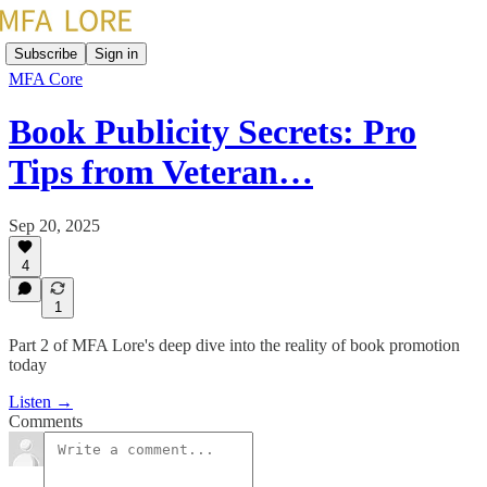
Subscribe
Sign in
MFA Core
Book Publicity Secrets: Pro
Tips from Veteran…
Sep 20, 2025
4
1
Part 2 of MFA Lore's deep dive into the reality of book promotion
today
Listen →
Comments