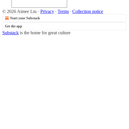
© 2026 Aimee Liu
·
Privacy
∙
Terms
∙
Collection notice
Start your Substack
Get the app
Substack
is the home for great culture