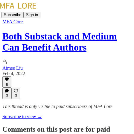
Subscribe
Sign in
MFA Core
Both Substack and Medium
Can Benefit Authors
Aimee Liu
Feb 4, 2022
8
3
3
This thread is only visible to paid subscribers of MFA Lore
Subscribe to view →
Comments on this post are for paid