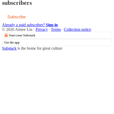
subscribers
Subscribe
Already a paid subscriber?
Sign in
© 2026 Aimee Liu
·
Privacy
∙
Terms
∙
Collection notice
Start your Substack
Get the app
Substack
is the home for great culture