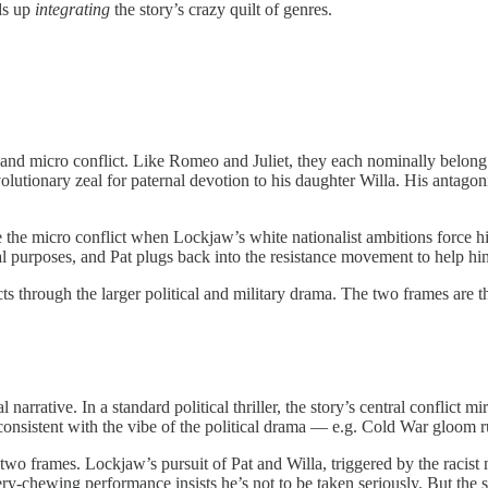
nds up
integrating
the story’s crazy quilt of genres.
and micro conflict. Like Romeo and Juliet, they each nominally belong 
volutionary zeal for paternal devotion to his daughter Willa. His antago
 the micro conflict when Lockjaw’s white nationalist ambitions force hi
purposes, and Pat plugs back into the resistance movement to help him
icts through the larger political and military drama. The two frames are 
rative. In a standard political thriller, the story’s central conflict mir
is consistent with the vibe of the political drama — e.g. Cold War gloom
two frames. Lockjaw’s pursuit of Pat and Willa, triggered by the racist m
ery-chewing performance insists he’s not to be taken seriously. But the 