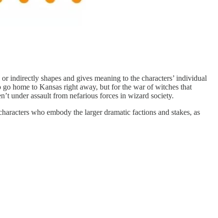
y or indirectly shapes and gives meaning to the characters’ individual
 go home to Kansas right away, but for the war of witches that
t under assault from nefarious forces in wizard society.
 characters who embody the larger dramatic factions and stakes, as