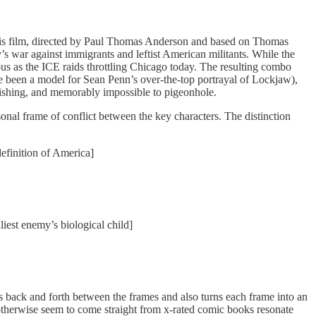
. This film, directed by Paul Thomas Anderson and based on Thomas
’s war against immigrants and leftist American militants. While the
ous as the ICE raids throttling Chicago today. The resulting combo
e been a model for Sean Penn’s over-the-top portrayal of Lockjaw),
onishing, and memorably impossible to pigeonhole.
nal frame of conflict between the key characters. The distinction
definition of America]
liest enemy’s biological child]
es back and forth between the frames and also turns each frame into an
at otherwise seem to come straight from x-rated comic books resonate