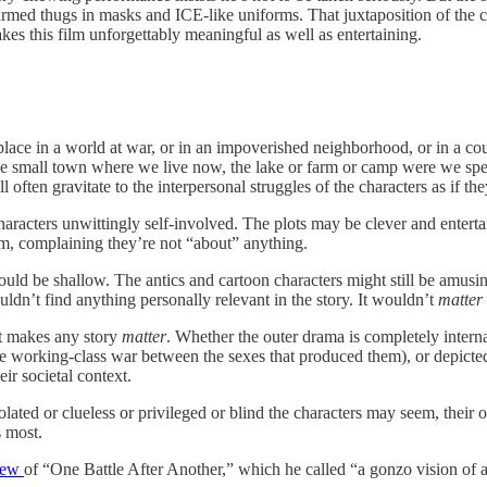
y armed thugs in masks and ICE-like uniforms. That juxtaposition of the
es this film unforgettably meaningful as well as entertaining.
ace in a world at war, or in an impoverished neighborhood, or in a count
e small town where we live now, the lake or farm or camp were we spent
 often gravitate to the interpersonal struggles of the characters as if th
aracters unwittingly self-involved. The plots may be clever and entertai
em, complaining they’re not “about” anything.
 would be shallow. The antics and cartoon characters might still be amu
uldn’t find anything personally relevant in the story. It wouldn’t
matter
at makes any story
matter
. Whether the outer drama is completely intern
e working-class war between the sexes that produced them), or depicted i
ir societal context.
lated or clueless or privileged or blind the characters may seem, their 
s most.
iew
of “One Battle After Another,” which he called “a gonzo vision of a 