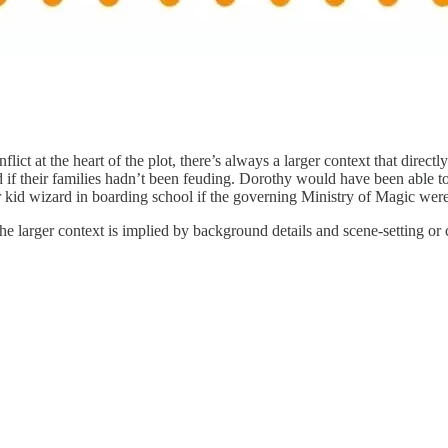
ct at the heart of the plot, there’s always a larger context that directl
if their families hadn’t been feuding. Dorothy would have been able to
kid wizard in boarding school if the governing Ministry of Magic weren’
the larger context is implied by background details and scene-setting or