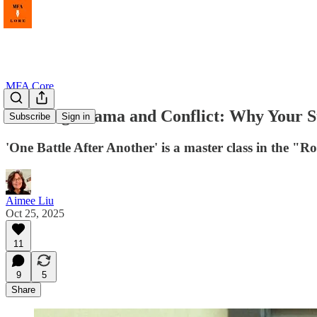
MFA Core
Braiding Drama and Conflict: Why Your St
Subscribe
Sign in
'One Battle After Another' is a master class in the "R
Aimee Liu
Oct 25, 2025
11
9
5
Share