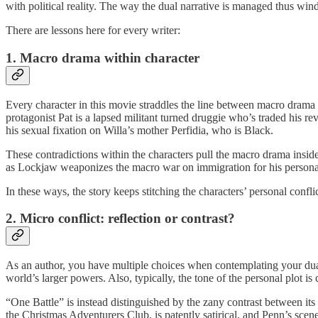
with political reality. The way the dual narrative is managed thus wi
There are lessons here for every writer:
1. Macro drama within character
Every character in this movie straddles the line between macro drama 
protagonist Pat is a lapsed militant turned druggie who’s traded his re
his sexual fixation on Willa’s mother Perfidia, who is Black.
These contradictions within the characters pull the macro drama inside
as Lockjaw weaponizes the macro war on immigration for his personal 
In these ways, the story keeps stitching the characters’ personal confl
2. Micro conflict: reflection or contrast?
As an author, you have multiple choices when contemplating your dual nar
world’s larger powers. Also, typically, the tone of the personal plot 
“One Battle” is instead distinguished by the zany contrast between its 
the Christmas Adventurers Club, is patently satirical, and Penn’s scen