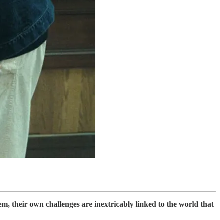
em, their own challenges are inextricably linked to the world that