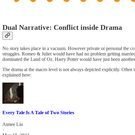
Dual Narrative: Conflict inside Drama
No story takes place in a vacuum. However private or personal the confli
struggles. Romeo & Juliet would have had no problem getting married 
dominated the Land of Oz. Harry Potter would have just been another 
The drama at the macro level is not always depicted explicitly. Often 
explained here:
Every Tale Is A Tale of Two Stories
Aimee Liu
·