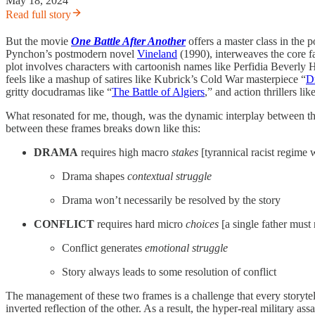
May 18, 2024
Read full story
But the movie
One Battle After Another
offers a master class in the
Pynchon’s postmodern novel
Vineland
(1990), interweaves the core fa
plot involves characters with cartoonish names like Perfidia Beverly H
feels like a mashup of satires like Kubrick’s Cold War masterpiece “
D
gritty docudramas like “
The Battle of Algiers
,” and action thrillers lik
What resonated for me, though, was the dynamic interplay between the 
between these frames breaks down like this:
DRAMA
requires high macro
stakes
[tyrannical racist regime 
Drama shapes
contextual struggle
Drama won’t necessarily be resolved by the story
CONFLICT
requires hard micro
choices
[a single father must 
Conflict generates
emotional struggle
Story always leads to some resolution of conflict
The management of these two frames is a challenge that every storytell
inverted reflection of the other. As a result, the hyper-real military 