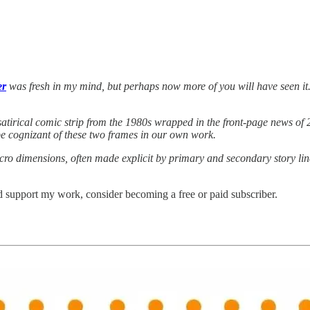
er
was fresh in my mind, but perhaps now more of you will have seen it.
 satirical comic strip from the 1980s wrapped in the front-page news of 2
be cognizant of these two frames in our own work.
cro dimensions, often made explicit by primary and secondary story lin
 support my work, consider becoming a free or paid subscriber.