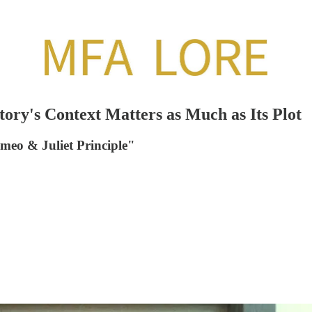
ory's Context Matters as Much as Its Plot
omeo & Juliet Principle"