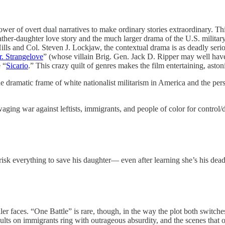
 power of overt dual narratives to make ordinary stories extraordinary
ther-daughter love story and the much larger drama of the U.S. military
ills and Col. Steven J. Lockjaw, the contextual drama is as deadly seri
r. Strangelove
” (whose villain Brig. Gen. Jack D. Ripper may well hav
e “
Sicario
.” This crazy quilt of genres makes the film entertaining, ast
dramatic frame of white nationalist militarism in America and the perso
waging war against leftists, immigrants, and people of color for control/
risk everything to save his daughter— even after learning she’s his dead
er faces. “One Battle” is rare, though, in the way the plot both switch
assaults on immigrants ring with outrageous absurdity, and the scenes th