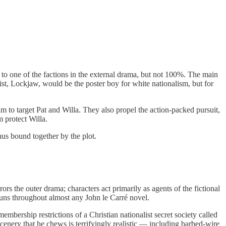
to one of the factions in the external drama, but not 100%. The main
nist, Lockjaw, would be the poster boy for white nationalism, but for
m to target Pat and Willa. They also propel the action-packed pursuit,
 protect Willa.
thus bound together by the plot.
rors the outer drama; characters act primarily as agents of the fictional
 runs throughout almost any John le Carré novel.
embership restrictions of a Christian nationalist secret society called
scenery that he chews is terrifyingly realistic — including barbed-wire