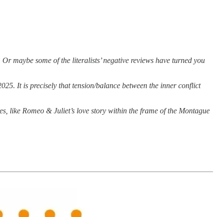
 Or maybe some of the literalists’ negative reviews have turned you
025. It is precisely that tension/balance between the inner conflict
es, like Romeo & Juliet’s love story within the frame of the Montague