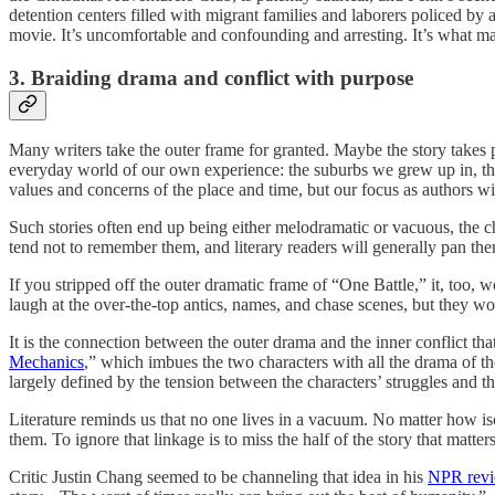
detention centers filled with migrant families and laborers policed b
movie. It’s uncomfortable and confounding and arresting. It’s what mak
3. Braiding drama and conflict with purpose
Many writers take the outer frame for granted. Maybe the story takes pl
everyday world of our own experience: the suburbs we grew up in, th
values and concerns of the place and time, but our focus as authors will
Such stories often end up being either melodramatic or vacuous, the ch
tend not to remember them, and literary readers will generally pan th
If you stripped off the outer dramatic frame of “One Battle,” it, too,
laugh at the over-the-top antics, names, and chase scenes, but they wo
It is the connection between the outer drama and the inner conflict th
Mechanics
,” which imbues the two characters with all the drama of th
largely defined by the tension between the characters’ struggles and the
Literature reminds us that no one lives in a vacuum. No matter how iso
them. To ignore that linkage is to miss the half of the story that matter
Critic Justin Chang seemed to be channeling that idea in his
NPR rev