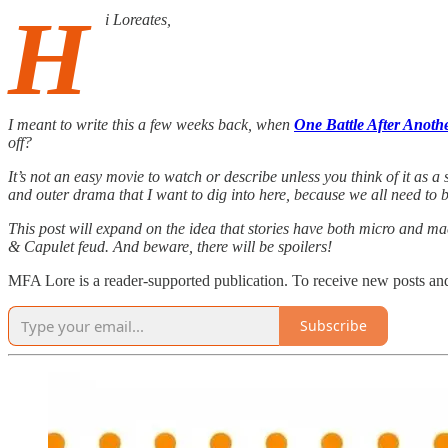
H
i Loreates,
I meant to write this a few weeks back, when
One Battle After Anoth
off?
It’s not an easy movie to watch or describe unless you think of it as a
and outer drama that I want to dig into here, because we all need to 
This post will expand on the idea that stories have both micro and ma
& Capulet feud. And beware, there will be spoilers!
MFA Lore is a reader-supported publication. To receive new posts and
Subscribe