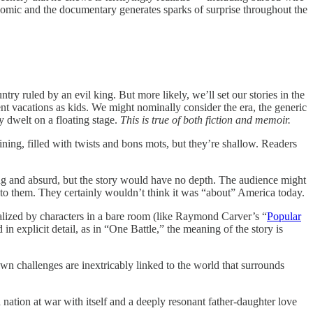
 comic and the documentary generates sparks of surprise throughout the
ry ruled by an evil king. But more likely, we’ll set our stories in the
 vacations as kids. We might nominally consider the era, the generic
ey dwelt on a floating stage.
This is true of both fiction and memoir.
ning, filled with twists and bons mots, but they’re shallow. Readers
sing and absurd, but the story would have no depth. The audience might
to them. They certainly wouldn’t think it was “about” America today.
alized by characters in a bare room (like Raymond Carver’s “
Popular
n explicit detail, as in “One Battle,” the meaning of the story is
own challenges are inextricably linked to the world that surrounds
nation at war with itself and a deeply resonant father-daughter love