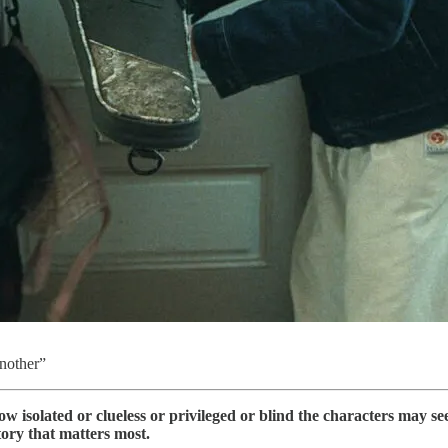
nother”
w isolated or clueless or privileged or blind the characters may se
tory that matters most.