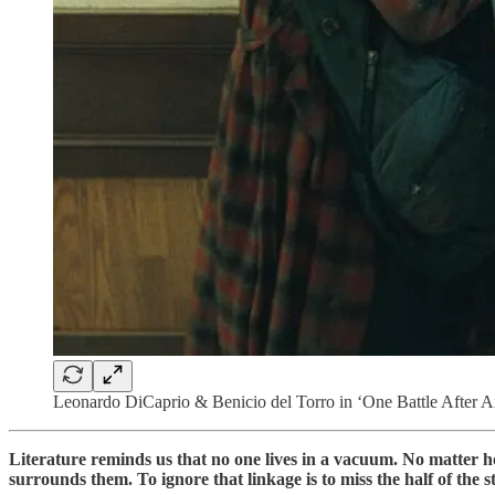
Leonardo DiCaprio & Benicio del Torro in ‘One Battle After A
Literature reminds us that no one lives in a vacuum. No matter ho
surrounds them. To ignore that linkage is to miss the half of the s