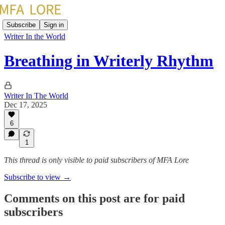
Subscribe
Sign in
Writer In the World
Breathing in Writerly Rhythm
Writer In The World
Dec 17, 2025
6
1
This thread is only visible to paid subscribers of MFA Lore
Subscribe to view →
Comments on this post are for paid
subscribers