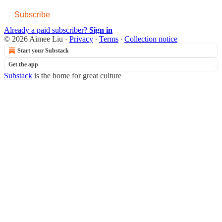
Subscribe
Already a paid subscriber?
Sign in
© 2026 Aimee Liu
·
Privacy
∙
Terms
∙
Collection notice
Start your Substack
Get the app
Substack
is the home for great culture