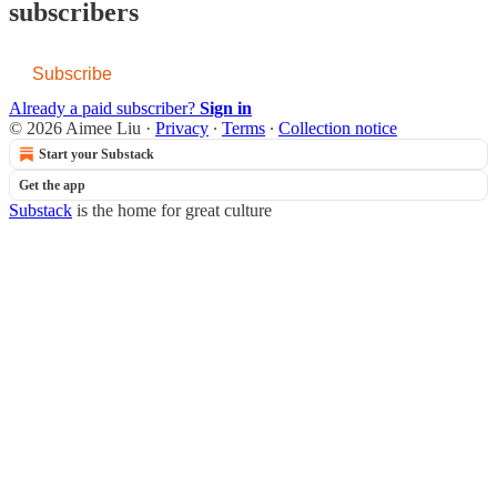
subscribers
Subscribe
Already a paid subscriber?
Sign in
© 2026 Aimee Liu
·
Privacy
∙
Terms
∙
Collection notice
Start your Substack
Get the app
Substack
is the home for great culture