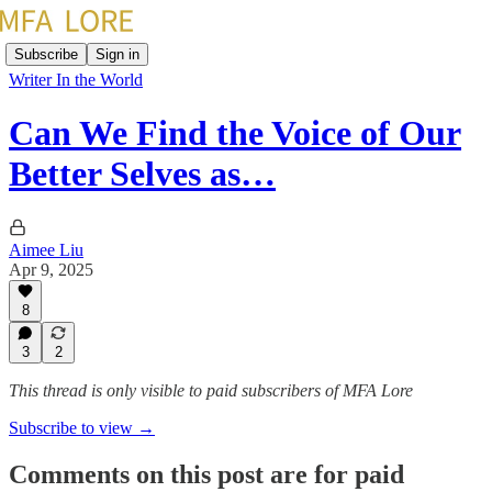
Subscribe
Sign in
Writer In the World
Can We Find the Voice of Our
Better Selves as…
Aimee Liu
Apr 9, 2025
8
3
2
This thread is only visible to paid subscribers of MFA Lore
Subscribe to view →
Comments on this post are for paid