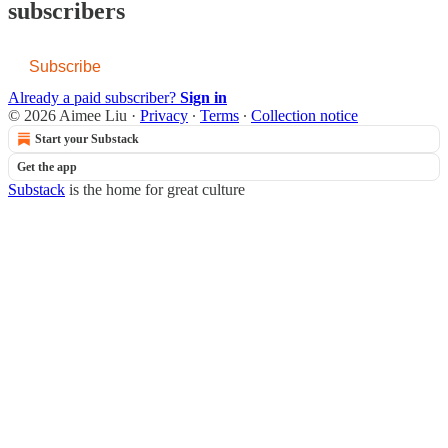
subscribers
Subscribe
Already a paid subscriber?
Sign in
© 2026 Aimee Liu
·
Privacy
∙
Terms
∙
Collection notice
Start your Substack
Get the app
Substack
is the home for great culture