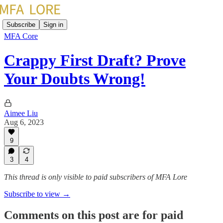
Subscribe
Sign in
MFA Core
Crappy First Draft? Prove
Your Doubts Wrong!
Aimee Liu
Aug 6, 2023
9
3
4
This thread is only visible to paid subscribers of MFA Lore
Subscribe to view →
Comments on this post are for paid