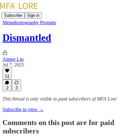
Subscribe
Sign in
Metaphortography Prompts
Dismantled
Aimee Liu
Jul 7, 2025
11
2
3
This thread is only visible to paid subscribers of MFA Lore
Subscribe to view →
Comments on this post are for paid
subscribers