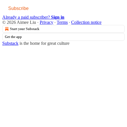
Subscribe
Already a paid subscriber?
Sign in
© 2026 Aimee Liu
·
Privacy
∙
Terms
∙
Collection notice
Start your Substack
Get the app
Substack
is the home for great culture