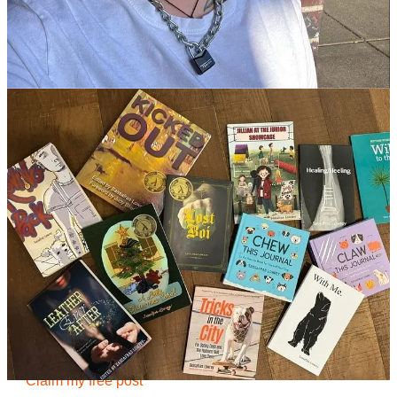
Welcome to
Writer In The World
, a curated collection of essays on
the writing life by acclaimed MFA faculty and alumni. This is the
Wednesday section of
MFA Lore
.
Other sections include
Metaphortography
, a quick dose of visual
and literary inspiration that posts each Monday to launch your
writing week. Writers in Conversation and other
MFA Lore
essays
on the craft and business of creative writing drop each Saturday.
You can join our community and subscribe to some or all of these
sections for 90 days FREE with this special WITW offer:
Get 90 day free trial
Continue reading this post for free in the
Substack app
Claim my free post