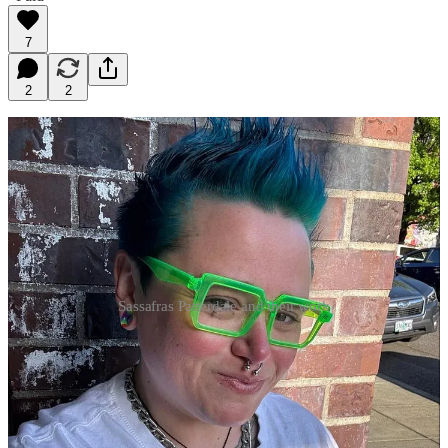
7
2
2
Sassafras Patterdale and their work
The stories stayed even after the wounds stopped seeping. All
these years later and the stories haven’t left me. The deal I
forged with them back on borrowed couches was that I would
write our truths, the bodies, lives, worlds we lovingly dreamed
into reality.