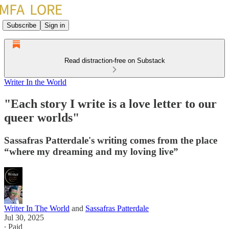
Subscribe
Sign in
Read distraction-free on Substack
Writer In the World
"Each story I write is a love letter to our
queer worlds"
Sassafras Patterdale's writing comes from the place
“where my dreaming and my loving live”
Writer In The World
and
Sassafras Patterdale
Jul 30, 2025
∙ Paid