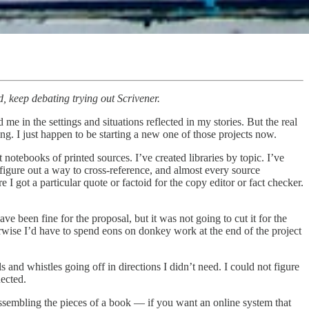
, keep debating trying out Scrivener.
me in the settings and situations reflected in my stories. But the real
ng. I just happen to be starting a new one of those projects now.
 notebooks of printed sources. I’ve created libraries by topic. I’ve
r figure out a way to cross-reference, and almost every source
got a particular quote or factoid for the copy editor or fact checker.
e been fine for the proposal, but it was not going to cut it for the
erwise I’d have to spend eons on donkey work at the end of the project
nd whistles going off in directions I didn’t need. I could not figure
ected.
 assembling the pieces of a book — if you want an online system that