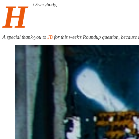
H
i Everybody,
A special thank-you to
JB
for this week’s Roundup question, because i