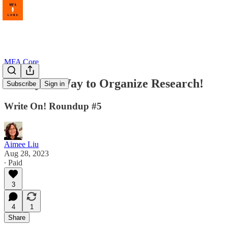
MFA Core
Finally! A Way to Organize Research!
Subscribe
Sign in
Write On! Roundup #5
Aimee Liu
Aug 28, 2023
∙ Paid
3
4
1
Share