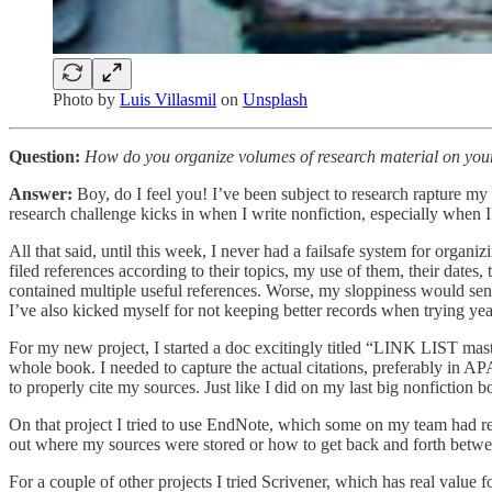
Photo by
Luis Villasmil
on
Unsplash
Question:
How do you organize volumes of research material on your c
Answer:
Boy, do I feel you! I’ve been subject to research rapture my
research challenge kicks in when I write nonfiction, especially when I
All that said, until this week, I never had a failsafe system for organi
filed references according to their topics, my use of them, their dates,
contained multiple useful references. Worse, my sloppiness would send
I’ve also kicked myself for not keeping better records when trying year
For my new project, I started a doc excitingly titled “LINK LIST master
whole book. I needed to capture the actual citations, preferably in AP
to properly cite my sources. Just like I did on my last big nonfiction b
On that project I tried to use EndNote, which some on my team had rec
out where my sources were stored or how to get back and forth betwe
For a couple of other projects I tried Scrivener, which has real value