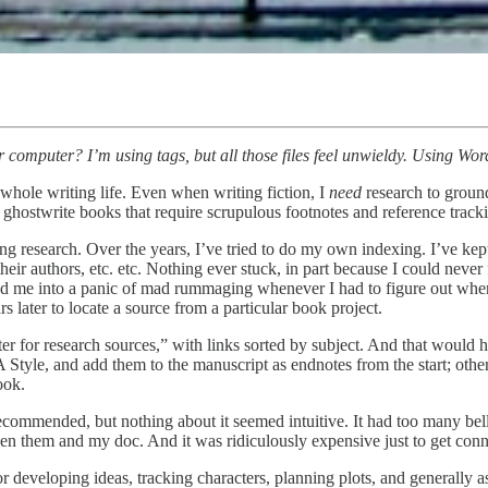
omputer? I’m using tags, but all those files feel unwieldy. Using Word
 whole writing life. Even when writing fiction, I
need
research to ground 
 ghostwrite books that require scrupulous footnotes and reference tracki
zing research. Over the years, I’ve tried to do my own indexing. I’ve kept
 their authors, etc. etc. Nothing ever stuck, in part because I could neve
 me into a panic of mad rummaging whenever I had to figure out where I 
s later to locate a source from a particular book project.
 for research sources,” with links sorted by subject. And that would hav
A Style, and add them to the manuscript as endnotes from the start; oth
ook.
ommended, but nothing about it seemed intuitive. It had too many bells a
en them and my doc. And it was ridiculously expensive just to get conn
 for developing ideas, tracking characters, planning plots, and generally