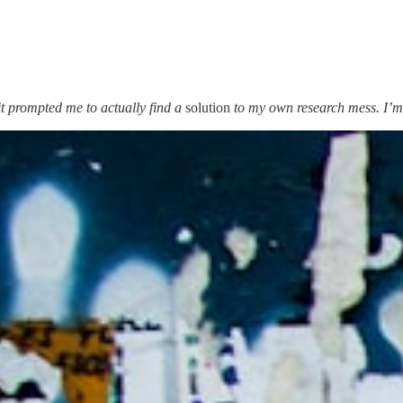
t prompted me to actually find a
solution
to my own research mess. I’m 