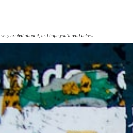
very excited about it, as I hope you’ll read below.