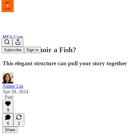
MFA Core
Is Your Memoir a Fish?
Subscribe
Sign in
This elegant structure can pull your story together
Aimee Liu
Apr 28, 2024
∙ Paid
9
6
2
Share