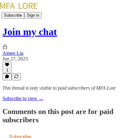
Subscribe
Sign in
Join my chat
Aimee Liu
Jun 27, 2023
1
This thread is only visible to paid subscribers of MFA Lore
Subscribe to view →
Comments on this post are for paid
subscribers
Subscribe