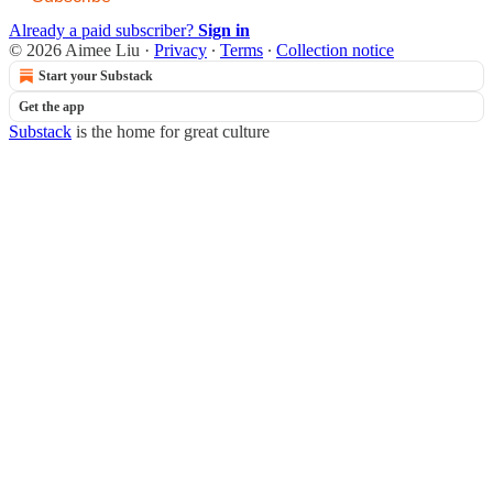
Already a paid subscriber?
Sign in
© 2026 Aimee Liu
·
Privacy
∙
Terms
∙
Collection notice
Start your Substack
Get the app
Substack
is the home for great culture