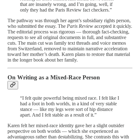
that are insanely wrong, and I’m going, well, if
only they had the Paris Review fact checkers.”
The pathway was through her agent’s subsidiary rights person,
who submitted the essay. The
Paris Review
accepted it quickly.
The editorial process was rigorous — thorough fact-checking,
requests to see all original documents in full, and substantive
cuts. The main cut was family text threads and voice memos
from Switzerland, removed to maintain narrative acceleration
toward her mother’s death. Karen plans to restore that material
in the longer book about her family.
On Writing as a Mixed-Race Person
“I felt quite powerful being mixed race. I felt like I
had a foot in both worlds, in a kind of very stable
stance — like my legs were sort of hip distance
apart. And I felt stable as a result of it.”
Karen felt her mixed-race identity gave her a slight outsider
perspective on both worlds — which she experienced as
advantageous rather than destabilizing. She contrasts this with