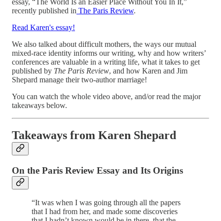
essay, “The World Is an Easier Place Without You In It,”
recently published in
The Paris Review
.
Read Karen's essay!
We also talked about difficult mothers, the ways our mutual
mixed-race identity informs our writing, why and how writers’
conferences are valuable in a writing life, what it takes to get
published by
The Paris Review
, and how Karen and Jim
Shepard manage their two-author marriage!
You can watch the whole video above, and/or read the major
takeaways below.
Takeaways from Karen Shepard
On the Paris Review Essay and Its Origins
“It was when I was going through all the papers
that I had from her, and made some discoveries
that I hadn’t known would be in there, that the