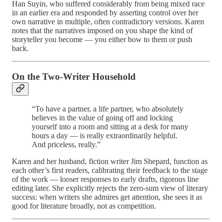
Han Suyin, who suffered considerably from being mixed race
in an earlier era and responded by asserting control over her
own narrative in multiple, often contradictory versions. Karen
notes that the narratives imposed on you shape the kind of
storyteller you become — you either bow to them or push
back.
On the Two-Writer Household
“To have a partner, a life partner, who absolutely
believes in the value of going off and locking
yourself into a room and sitting at a desk for many
hours a day — is really extraordinarily helpful.
And priceless, really.”
Karen and her husband, fiction writer Jim Shepard, function as
each other’s first readers, calibrating their feedback to the stage
of the work — looser responses to early drafts, rigorous line
editing later. She explicitly rejects the zero-sum view of literary
success: when writers she admires get attention, she sees it as
good for literature broadly, not as competition.