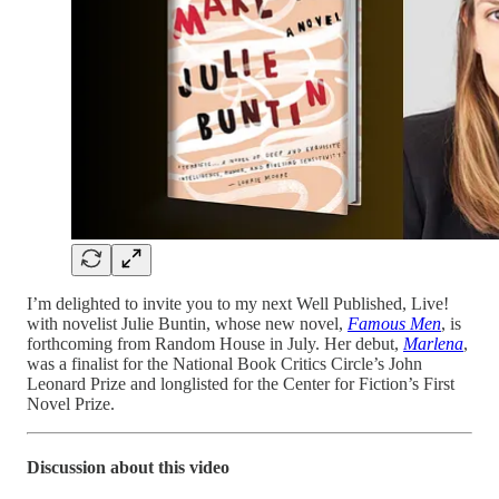
I’m delighted to invite you to my next Well Published, Live!
with novelist Julie Buntin, whose new novel,
Famous Men
, is
forthcoming from Random House in July. Her debut,
Marlena
,
was a finalist for the National Book Critics Circle’s John
Leonard Prize and longlisted for the Center for Fiction’s First
Novel Prize.
Discussion about this video