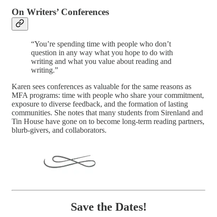
On Writers’ Conferences
“You’re spending time with people who don’t
question in any way what you hope to do with
writing and what you value about reading and
writing.”
Karen sees conferences as valuable for the same reasons as
MFA programs: time with people who share your commitment,
exposure to diverse feedback, and the formation of lasting
communities. She notes that many students from Sirenland and
Tin House have gone on to become long-term reading partners,
blurb-givers, and collaborators.
Save the Dates!