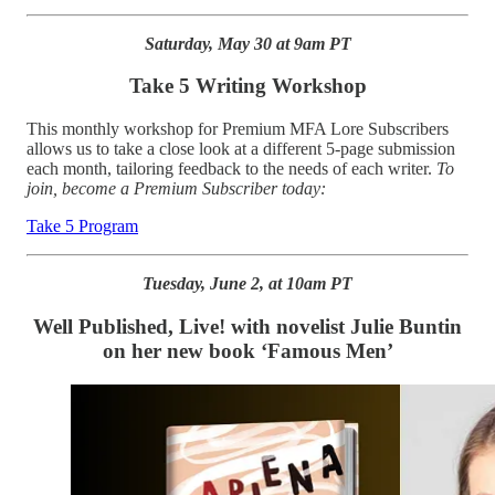
Saturday, May 30 at 9am PT
Take 5 Writing Workshop
This monthly workshop for Premium MFA Lore Subscribers
allows us to take a close look at a different 5-page submission
each month, tailoring feedback to the needs of each writer.
To
join, become a Premium Subscriber today:
Take 5 Program
Tuesday, June 2, at 10am PT
Well Published, Live! with novelist Julie Buntin
on her new book ‘Famous Men’