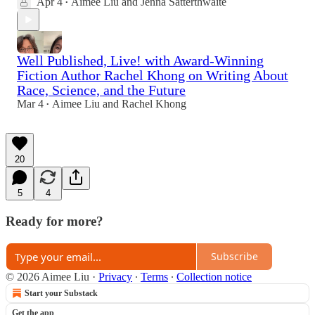
Apr 4
Aimee Liu
and
Jenna Satterthwaite
•
Well Published, Live! with Award-Winning
Fiction Author Rachel Khong on Writing About
Race, Science, and the Future
Mar 4
Aimee Liu
and
Rachel Khong
•
20
5
4
Ready for more?
Subscribe
© 2026 Aimee Liu
·
Privacy
∙
Terms
∙
Collection notice
Start your Substack
Get the app