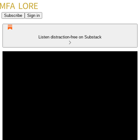
Subscribe
Sign in
Listen distraction-free on Substack