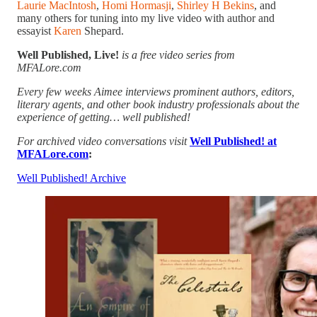
Laurie MacIntosh
,
Homi Hormasji
,
Shirley H Bekins
, and
many others for tuning into my live video with author and
essayist
Karen
Shepard.
Well Published, Live!
is a free video series from
MFALore.com
Every few weeks Aimee interviews prominent authors, editors,
literary agents, and other book industry professionals about the
experience of getting… well published!
For archived video conversations visit
Well Published! at
MFALore.com
:
Well Published! Archive