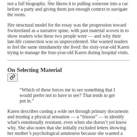
not a full biography. She likens it to pulling someone into a car
before a party and giving them just enough context to navigate
the room.
Her structural model for the essay was the progression toward
Switzerland as a narrative spine, with past material woven in to
show readers who these two people were — and why their
late-life connection was so unprecedented. She wanted readers
to feel the same simultaneity she lived: the sixty-year-old Karen
trying to manage the four-year-old Karen during hospital visits.
On Selecting Material
“Which of these forces me to see something that I
would prefer not to have to see? That tends to get
put in.”
Karen describes casting a wide net through primary documents
and trusting a physical sensation — a “frisson” — to identify
what’s emotionally resonant, even when she doesn’t yet know
why. She also notes that she initially excluded letters showing
her mother’s psychological astuteness because she wanted a