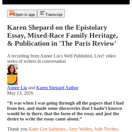
Open in app
Transcript
Karen Shepard on the Epistolary
Essay, Mixed-Race Family Heritage,
& Publication in 'The Paris Review'
A recording from Aimee Liu's Well Published, Live! video
series of writers in conversation
Aimee Liu
and
Karen Shepard Author
May 13, 2026
“It was when I was going through all the papers that I had
from her, and made some discoveries that I hadn’t known
would be in there, that the form of the essay and just the
desire to write the essay came about.”
Thank you
Katie Gee Salisbury
,
Amy Wallen
,
Julie Neches
,