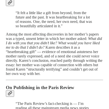
“It felt a little like a gift from beyond, from the
future and the past. It was heartbreaking for a lot
of reasons. One, the need, her own need, that was
so beautifully articulated in it.”
Among the most affecting discoveries in her mother’s papers
was a typed, unsent letter in which her mother asked:
What did
I do with you that you didn’t like? What would you have liked
me to do that I didn’t do?
Karen describes it as a
“heartbreaking gift” — evidence of emotional astuteness her
mother rarely expressed, and of a need she could never voice
directly. Karen’s conclusion, reached partly through writing the
essay: her mother was capable of connection with others but
found Karen “structurally terrifying” and couldn’t get out of
her own way with her.
On Publishing in the Paris Review
“The Paris Review’s fact-checking is — I’m
reading all these mainstream media news stories