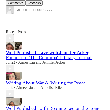
Comments
Restacks
Recent Posts
Well Published! Live with Jennifer Acker,
Founder of 'The Common' Literary Journal
Jul 22
Aimee Liu
and
Jennifer Acker
•
Writing About War & Writing for Peace
Jul 9
Aimee Liu
and
Annelise Riles
•
Well Published! with Robinne Lee on the Long