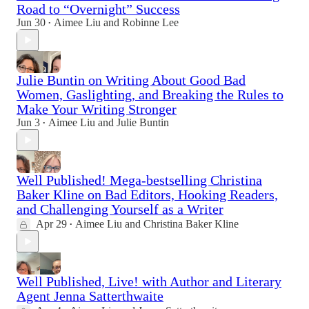
Road to “Overnight” Success
Jun 30
Aimee Liu
and
Robinne Lee
•
Julie Buntin on Writing About Good Bad
Women, Gaslighting, and Breaking the Rules to
Make Your Writing Stronger
Jun 3
Aimee Liu
and
Julie Buntin
•
Well Published! Mega-bestselling Christina
Baker Kline on Bad Editors, Hooking Readers,
and Challenging Yourself as a Writer
Apr 29
Aimee Liu
and
Christina Baker Kline
•
Well Published, Live! with Author and Literary
Agent Jenna Satterthwaite