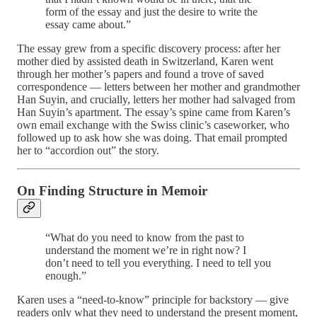
form of the essay and just the desire to write the
essay came about.”
The essay grew from a specific discovery process: after her
mother died by assisted death in Switzerland, Karen went
through her mother’s papers and found a trove of saved
correspondence — letters between her mother and grandmother
Han Suyin, and crucially, letters her mother had salvaged from
Han Suyin’s apartment. The essay’s spine came from Karen’s
own email exchange with the Swiss clinic’s caseworker, who
followed up to ask how she was doing. That email prompted
her to “accordion out” the story.
On Finding Structure in Memoir
“What do you need to know from the past to
understand the moment we’re in right now? I
don’t need to tell you everything. I need to tell you
enough.”
Karen uses a “need-to-know” principle for backstory — give
readers only what they need to understand the present moment,