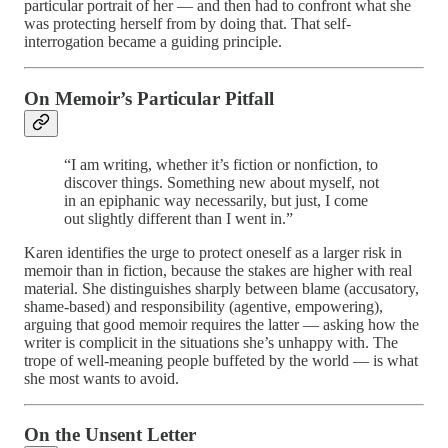
particular portrait of her — and then had to confront what she
was protecting herself from by doing that. That self-
interrogation became a guiding principle.
On Memoir’s Particular Pitfall
“I am writing, whether it’s fiction or nonfiction, to
discover things. Something new about myself, not
in an epiphanic way necessarily, but just, I come
out slightly different than I went in.”
Karen identifies the urge to protect oneself as a larger risk in
memoir than in fiction, because the stakes are higher with real
material. She distinguishes sharply between blame (accusatory,
shame-based) and responsibility (agentive, empowering),
arguing that good memoir requires the latter — asking how the
writer is complicit in the situations she’s unhappy with. The
trope of well-meaning people buffeted by the world — is what
she most wants to avoid.
On the Unsent Letter