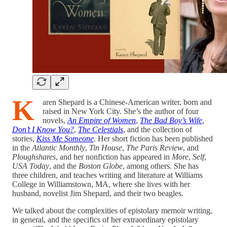
K
aren Shepard is a Chinese-American writer, born and
raised in New York City. She’s the author of four
novels,
An Empire of Women
,
The Bad Boy’s Wife
,
Don’t I Know You?
,
The Celestials
, and the collection of
stories,
Kiss Me Someone
. Her short fiction has been published
in the
Atlantic Monthly
,
Tin House
,
The Paris Review
, and
Ploughshares
, and her nonfiction has appeared in
More
,
Self
,
USA Today
, and the
Boston Globe
, among others. She has
three children, and teaches writing and literature at Williams
College in Williamstown, MA, where she lives with her
husband, novelist Jim Shepard, and their two beagles.
We talked about the complexities of epistolary memoir writing,
in general, and the specifics of her extraordinary epistolary