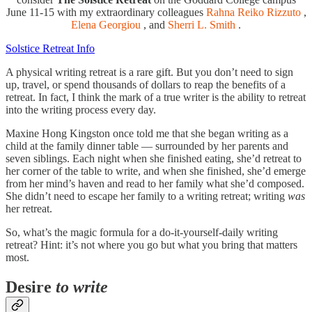
June 11-15 with my extraordinary colleagues
Rahna Reiko Rizzuto
,
Elena Georgiou
, and
Sherri L. Smith
.
Solstice Retreat Info
A physical writing retreat is a rare gift. But you don’t need to sign
up, travel, or spend thousands of dollars to reap the benefits of a
retreat. In fact, I think the mark of a true writer is the ability to retreat
into the writing process every day.
Maxine Hong Kingston once told me that she began writing as a
child at the family dinner table — surrounded by her parents and
seven siblings. Each night when she finished eating, she’d retreat to
her corner of the table to write, and when she finished, she’d emerge
from her mind’s haven and read to her family what she’d composed.
She didn’t need to escape her family to a writing retreat; writing
was
her retreat.
So, what’s the magic formula for a do-it-yourself-daily writing
retreat? Hint: it’s not where you go but what you bring that matters
most.
Desire
to write