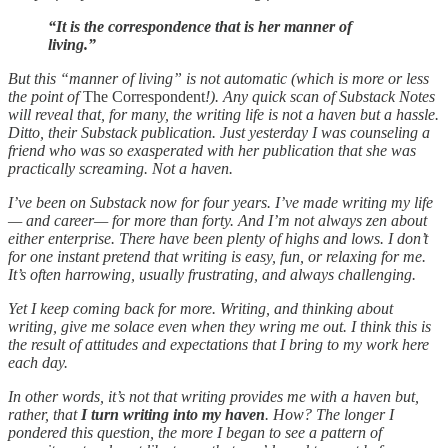
“It is the correspondence that is her manner of
living.”
But this “manner of living” is not automatic (which is more or less
the point of
The Correspondent
!). Any quick scan of Substack Notes
will reveal that, for many, the writing life is not a haven but a hassle.
Ditto, their Substack publication. Just yesterday I was counseling a
friend who was so exasperated with her publication that she was
practically screaming. Not a haven.
I’ve been on Substack now for four years. I’ve made writing my life
— and career— for more than forty. And I’m not always zen about
either enterprise. There have been plenty of highs and lows. I don’t
for one instant pretend that writing is easy, fun, or relaxing for me.
It’s often harrowing, usually frustrating, and always challenging.
Yet I keep coming back for more. Writing, and thinking about
writing, give me solace even when they wring me out. I think this is
the result of attitudes and expectations that I bring to my work here
each day.
In other words, it’s not that writing provides me with a haven but,
rather, that
I turn writing into my haven
. How? The longer I
pondered this question, the more I began to see a pattern of