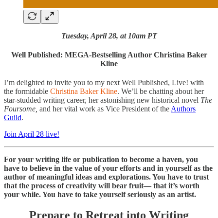
Tuesday, April 28, at 10am PT
Well Published: MEGA-Bestselling Author Christina Baker
Kline
I’m delighted to invite you to my next Well Published, Live! with
the formidable
Christina Baker Kline
. We’ll be chatting about her
star-studded writing career, her astonishing new historical novel
The
Foursome,
and her vital work as Vice President of the
Authors
Guild
.
Join April 28 live!
For your writing life or publication to become a haven, you
have to believe in the value of your efforts and in yourself as the
author of meaningful ideas and explorations. You have to trust
that the process of creativity will bear fruit— that it’s worth
your while. You have to take yourself seriously as an artist.
Prepare to Retreat into Writing