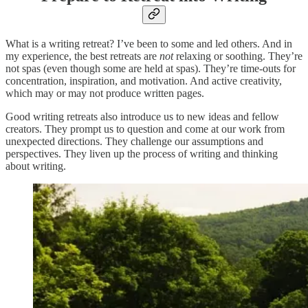
What is a writing retreat? I’ve been to some and led others. And in
my experience, the best retreats are
not
relaxing or soothing. They’re
not spas (even though some are held at spas). They’re time-outs for
concentration, inspiration, and motivation. And active creativity,
which may or may not produce written pages.
Good writing retreats also introduce us to new ideas and fellow
creators. They prompt us to question and come at our work from
unexpected directions. They challenge our assumptions and
perspectives. They liven up the process of writing and thinking
about writing.