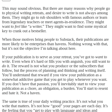
This may sound obvious. But there are many reasons why people go
to physical writing retreats, and desire to write is not always among
them. They might go to rub shoulders with famous authors or learn
from legendary teachers or meet agents-in-residence. They might
want to
feel
like “a writer.” They might want to find some mystical
key to crank out a bestseller.
When those motives bring people to Substack, their publications are
more likely to be enterprises than havens. Nothing wrong with that,
but it’s not the objective I’m talking about here.
If your publication is to serve as your retreat, you’ve got to
want to
write
. Even when it’s hard or fills you with anguish, you still want to
do
it. The reward is not what you produce or the subscribers that
follow, but the process of planning and thinking and writing itself.
You’ll understand that reward if you view your publication as a
somewhat addictive game that you get to play whenever you want.
If you don’t have that passion, you’ll inevitably start to view your
publication as a chore, an obligation, a burden. You’ll start to resent
and hate it. Not a haven.
The same is true of your daily writing practice. It’s not what you
write that matters. It’s not how “good” your pages are each day. It’s
the feeling that you “get to play with language and ideas and