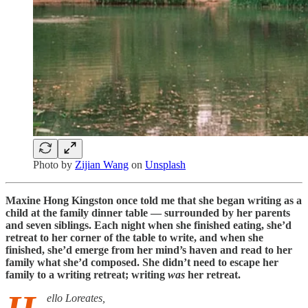
Photo by
Zijian Wang
on
Unsplash
Maxine Hong Kingston once told me that she began writing as a
child at the family dinner table — surrounded by her parents
and seven siblings. Each night when she finished eating, she’d
retreat to her corner of the table to write, and when she
finished, she’d emerge from her mind’s haven and read to her
family what she’d composed. She didn’t need to escape her
family to a writing retreat; writing
was
her retreat.
ello Loreates,