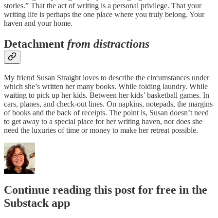
stories.” That the act of writing is a personal privilege. That your
writing life is perhaps the one place where you truly belong. Your
haven and your home.
Detachment
from distractions
My friend Susan Straight loves to describe the circumstances under
which she’s written her many books. While folding laundry. While
waiting to pick up her kids. Between her kids’ basketball games. In
cars, planes, and check-out lines. On napkins, notepads, the margins
of books and the back of receipts. The point is, Susan doesn’t need
to get away to a special place for her writing haven, nor does she
need the luxuries of time or money to make her retreat possible.
Continue reading this post for free in the
Substack app