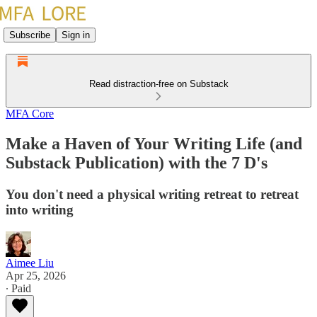
Subscribe
Sign in
Read distraction-free on Substack
MFA Core
Make a Haven of Your Writing Life (and
Substack Publication) with the 7 D's
You don't need a physical writing retreat to retreat
into writing
Aimee Liu
Apr 25, 2026
∙ Paid