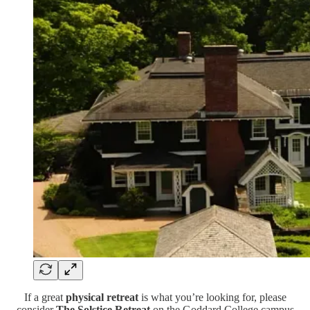
If a great
physical retreat
is what you’re looking for, please
consider
The Solstice Retreat
on the Goddard College campus