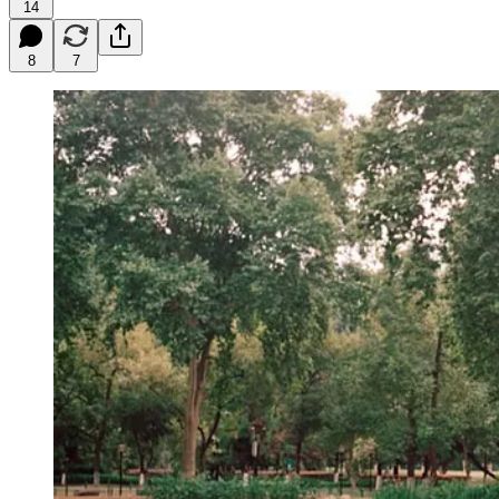
14
8
7