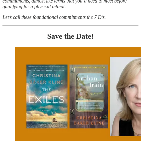
commitments, almost like terms that you’d need to meet before
qualifying for a physical retreat.
Let’s call these foundational commitments the 7 D’s.
Save the Date!