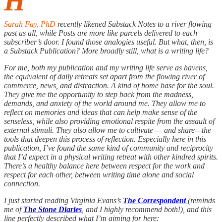
H
Sarah Fay, PhD
recently likened Substack Notes to a river flowing
past us all, while Posts are more like parcels delivered to each
subscriber’s door. I found those analogies useful. But what, then, is
a Substack Publication? More broadly still, what is a writing life?
For me, both my publication and my writing life serve as havens,
the equivalent of daily retreats set apart from the flowing river of
commerce, news, and distraction. A kind of home base for the soul.
They give me the opportunity to step back from the madness,
demands, and anxiety of the world around me. They allow me to
reflect on memories and ideas that can help make sense of the
senseless, while also providing emotional respite from the assault of
external stimuli. They also allow me to cultivate — and share—the
tools that deepen this process of reflection. Especially here in this
publication, I’ve found the same kind of community and reciprocity
that I’d expect in a physical writing retreat with other kindred spirits.
There’s a healthy balance here between respect for the work and
respect for each other, between writing time alone and social
connection.
I just started reading Virginia Evans’s
The Correspondent
(reminds
me of
The Stone Diaries
, and I highly recommend both!), and this
line perfectly described what I’m aiming for here: