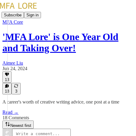
Subscribe
Sign in
MFA Core
'MFA Lore' is One Year Old
and Taking Over!
Aimee Liu
Jun 24, 2024
13
18
3
A career's worth of creative writing advice, one post at a time
Read →
18 Comments
Newest first