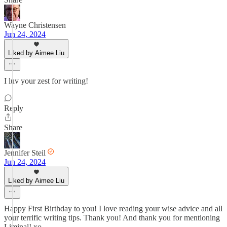
Wayne Christensen
Jun 24, 2024
Liked by Aimee Liu
I luv your zest for writing!
Reply
Share
Jennifer Steil
Jun 24, 2024
Liked by Aimee Liu
Happy First Birthday to you! I love reading your wise advice and all
your terrific writing tips. Thank you! And thank you for mentioning
Liminal! xo