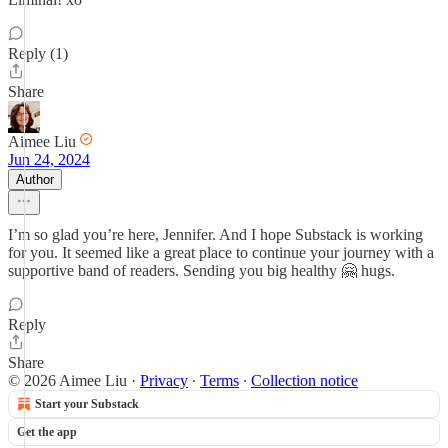
Reply (1)
Share
Aimee Liu
Jun 24, 2024
Author
I’m so glad you’re here, Jennifer. And I hope Substack is working
for you. It seemed like a great place to continue your journey with a
supportive band of readers. Sending you big healthy 🤗 hugs.
Reply
Share
© 2026 Aimee Liu
·
Privacy
∙
Terms
∙
Collection notice
Start your Substack
Get the app