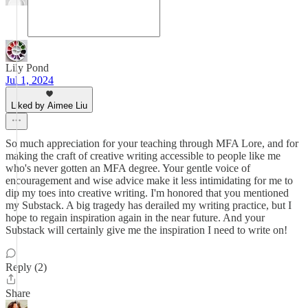
Lily Pond
Jul 1, 2024
Liked by Aimee Liu
So much appreciation for your teaching through MFA Lore, and for
making the craft of creative writing accessible to people like me
who's never gotten an MFA degree. Your gentle voice of
encouragement and wise advice make it less intimidating for me to
dip my toes into creative writing. I'm honored that you mentioned
my Substack. A big tragedy has derailed my writing practice, but I
hope to regain inspiration again in the near future. And your
Substack will certainly give me the inspiration I need to write on!
Reply (2)
Share