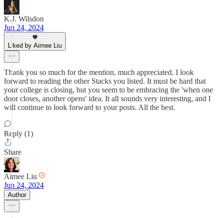
K.J. Wilsdon
Jun 24, 2024
Liked by Aimee Liu
Thank you so much for the mention, much appreciated. I look
forward to reading the other Stacks you listed. It must be hard that
your college is closing, but you seem to be embracing the 'when one
door closes, another opens' idea. It all sounds very interesting, and I
will continue to look forward to your posts. All the best.
Reply (1)
Share
Aimee Liu
Jun 24, 2024
Author