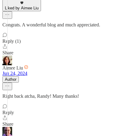
Liked by Aimee Liu
Congrats. A wonderful blog and much appreciated.
Reply (1)
Share
Aimee Liu
Jun 24, 2024
Author
Right back atcha, Randy! Many thanks!
Reply
Share