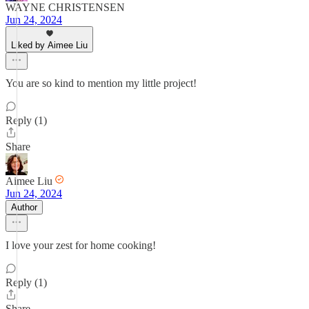
WAYNE CHRISTENSEN
Jun 24, 2024
Liked by Aimee Liu
You are so kind to mention my little project!
Reply (1)
Share
Aimee Liu
Jun 24, 2024
Author
I love your zest for home cooking!
Reply (1)
Share