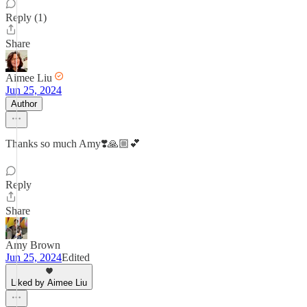
Reply (1)
Share
Aimee Liu
Jun 25, 2024
Author
Thanks so much Amy❣️🙏🏼💕
Reply
Share
Amy Brown
Jun 25, 2024
Edited
Liked by Aimee Liu