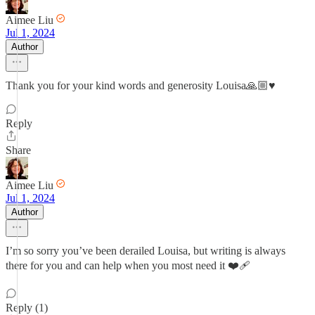
Aimee Liu
Jul 1, 2024
Author
Thank you for your kind words and generosity Louisa🙏🏼♥️
Reply
Share
Aimee Liu
Jul 1, 2024
Author
I’m so sorry you’ve been derailed Louisa, but writing is always
there for you and can help when you most need it ❤️‍🩹
Reply (1)