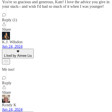
You're so gracious and generous, Kate! I love the advice you give in
your stack-- and wish I'd had so much of it when I was younger!
Reply (1)
Share
K.J. Wilsdon
Jun 24, 2024
Liked by Aimee Liu
Me too!
Reply
Share
Randy K
Jun 24, 2024