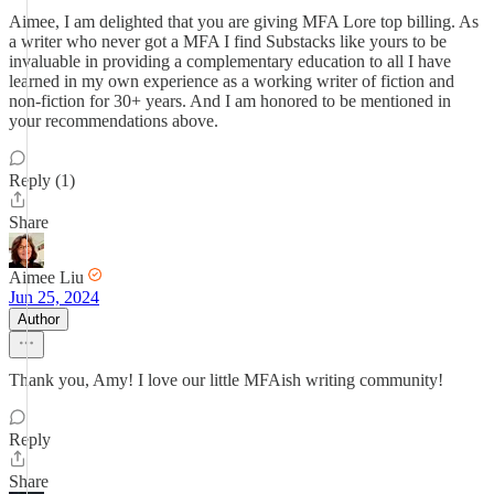
Aimee, I am delighted that you are giving MFA Lore top billing. As
a writer who never got a MFA I find Substacks like yours to be
invaluable in providing a complementary education to all I have
learned in my own experience as a working writer of fiction and
non-fiction for 30+ years. And I am honored to be mentioned in
your recommendations above.
Reply (1)
Share
Aimee Liu
Jun 25, 2024
Author
Thank you, Amy! I love our little MFAish writing community!
Reply
Share