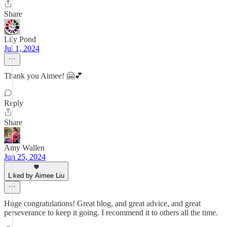
Share
Lily Pond
Jul 1, 2024
Thank you Aimee! 🤗💕
Reply
Share
Amy Wallen
Jun 25, 2024
Liked by Aimee Liu
Huge congratulations! Great blog, and great advice, and great
perseverance to keep it going. I recommend it to others all the time.