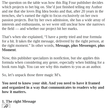
The question on the table was how this Big Four publisher decides
which projects to bet big on. She’d just finished telling my Author
and me that she loves Big Idea books and that, after 20 years in the
trenches, she’s earned the right to focus exclusively on her own
passion projects. But by her own admission, she has a wide array of
interests and enthusiasms, so we were still unclear how she narrows
the field — and whether our project hit her marks.
That’s when she explained, “I have a pretty tried and true formula
for a hit. It takes the right message, delivered by the right person, at
the right moment.” In other words,
Message, plus Messenger, plus
Moment
.
Now, this publisher specializes in nonfiction, but she applies this
formula when considering any genre, especially when bidding for a
book runs high. You can see why this matters to you as an author.
So, let’s unpack those three magic M’s.
You need to know your shit. And you need to have it framed
and organized in a way that communicates to readers why and
how it matters.
1. The right Message