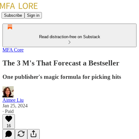
Subscribe
Sign in
Read distraction-free on Substack
MFA Core
The 3 M's That Forecast a Bestseller
One publisher's magic formula for picking hits
Aimee Liu
Jan 25, 2024
∙ Paid
16