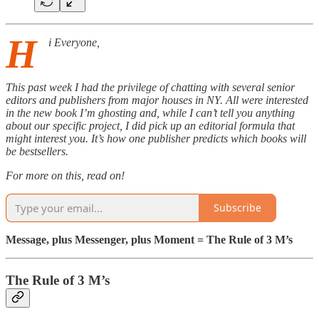
H
i Everyone,
This past week I had the privilege of chatting with several senior
editors and publishers from major houses in NY. All were interested
in the new book I’m ghosting and, while I can’t tell you anything
about our specific project, I did pick up an editorial formula that
might interest you. It’s how one publisher predicts which books will
be bestsellers.
For more on this, read on!
Subscribe
Message, plus Messenger, plus Moment = The Rule of 3 M’s
The Rule of 3 M’s