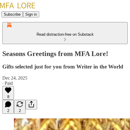
Subscribe
Sign in
Read distraction-free on Substack
Seasons Greetings from MFA Lore!
Gifts selected just for you from Writer in the World
Dec 24, 2025
∙ Paid
8
2
2