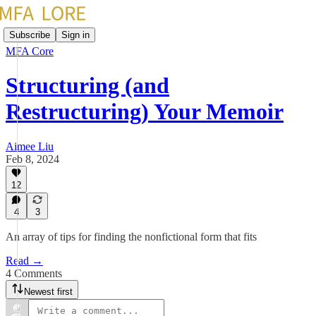
Subscribe
Sign in
MFA Core
Structuring (and
Restructuring) Your Memoir
Aimee Liu
Feb 8, 2024
12
4
3
An array of tips for finding the nonfictional form that fits
Read →
4 Comments
Newest first