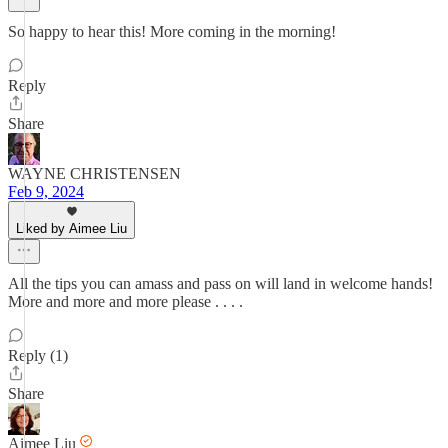
So happy to hear this! More coming in the morning!
Reply
Share
WAYNE CHRISTENSEN
Feb 9, 2024
Liked by Aimee Liu
All the tips you can amass and pass on will land in welcome hands!
More and more and more please . . . .
Reply (1)
Share
Aimee Liu