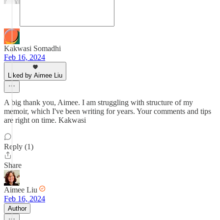
Kakwasi Somadhi
Feb 16, 2024
Liked by Aimee Liu
A big thank you, Aimee. I am struggling with structure of my
memoir, which I've been writing for years. Your comments and tips
are right on time. Kakwasi
Reply (1)
Share
Aimee Liu
Feb 16, 2024
Author