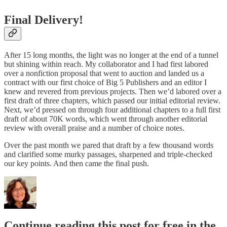
Final Delivery!
After 15 long months, the light was no longer at the end of a tunnel
but shining within reach. My collaborator and I had first labored
over a nonfiction proposal that went to auction and landed us a
contract with our first choice of Big 5 Publishers and an editor I
knew and revered from previous projects. Then we’d labored over a
first draft of three chapters, which passed our initial editorial review.
Next, we’d pressed on through four additional chapters to a full first
draft of about 70K words, which went through another editorial
review with overall praise and a number of choice notes.
Over the past month we pared that draft by a few thousand words
and clarified some murky passages, sharpened and triple-checked
our key points. And then came the final push.
Continue reading this post for free in the