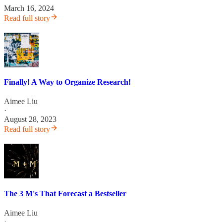
March 16, 2024
Read full story
Finally! A Way to Organize Research!
Aimee Liu
·
August 28, 2023
Read full story
The 3 M's That Forecast a Bestseller
Aimee Liu
·