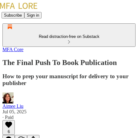
Subscribe
Sign in
Read distraction-free on Substack
MFA Core
The Final Push To Book Publication
How to prep your manuscript for delivery to your
publisher
Aimee Liu
Jul 05, 2025
∙ Paid
6