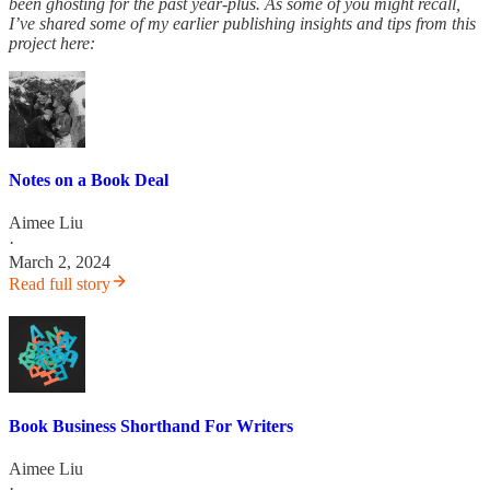
been ghosting for the past year-plus. As some of you might recall,
I’ve shared some of my earlier publishing insights and tips from this
project here:
Notes on a Book Deal
Aimee Liu
·
March 2, 2024
Read full story
Book Business Shorthand For Writers
Aimee Liu
·