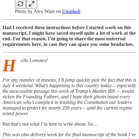
Photo by
Alex Ware
on
Unsplash
Had I received these instructions
before
I started work on this
manuscript, I might have saved myself quite a lot of work at the
end. For that reason, I’m going to share the most universal
requirements here, in case they can spare
you
some headaches.
H
ello Loreates!
For any number of reasons, I’ll jump quickly past the fact that this is
July 4 weekend. What’s happening to this country today— especially
the inexcusable passage this week of Trump’s Murder Bill — would
sicken the Founding Fathers, and I hope their ghosts haunt every
American who’s complicit in trashing the Constitution our leaders
managed to protect for nearly 250 years— until the current regime
seized power.
But that’s not what I’m here to write about. So…
This was also delivery week for the final manuscript of the book I’ve