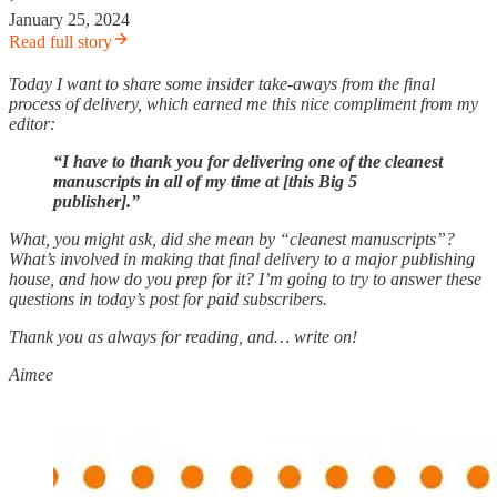
January 25, 2024
Read full story
Today I want to share some insider take-aways from the final
process of delivery, which earned me this nice compliment from my
editor:
“I have to thank you for delivering one of the cleanest
manuscripts in all of my time at [this Big 5
publisher].”
What, you might ask, did she mean by “cleanest manuscripts”?
What’s involved in making that final delivery to a major publishing
house, and how do you prep for it? I’m going to try to answer these
questions in today’s post for paid subscribers.
Thank you as always for reading, and… write on!
Aimee