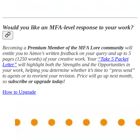
Would you like an MFA-level response to your work?
Becoming a
Premium Member of the MFA Lore community
will
entitle you to Aimee’s written feedback on your query and up to 5
pages (1250 words) of your creative work. Your
“Take 5 Packet
Letter”
will highlight both the Strengths and the Opportunities in
your work, helping you determine whether it’s time to “press send”
to agents or to reorient your revision. Price will go up next month,
so
subscribe or upgrade today!
How to Upgrade