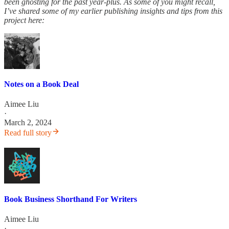
been ghosting for the past year-plus. As some of you might recall,
I’ve shared some of my earlier publishing insights and tips from this
project here:
Notes on a Book Deal
Aimee Liu
·
March 2, 2024
Read full story
Book Business Shorthand For Writers
Aimee Liu
·