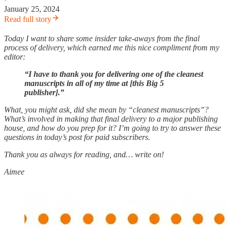
January 25, 2024
Read full story
Today I want to share some insider take-aways from the final
process of delivery, which earned me this nice compliment from my
editor:
“I have to thank you for delivering one of the cleanest
manuscripts in all of my time at [this Big 5
publisher].”
What, you might ask, did she mean by “cleanest manuscripts”?
What’s involved in making that final delivery to a major publishing
house, and how do you prep for it? I’m going to try to answer these
questions in today’s post for paid subscribers.
Thank you as always for reading, and… write on!
Aimee