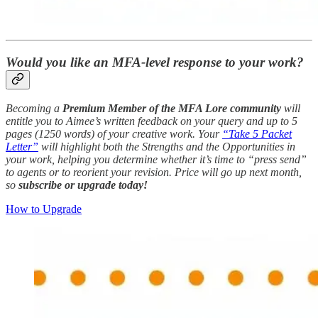
Would you like an MFA-level response to your work?
Becoming a
Premium Member of the MFA Lore community
will
entitle you to Aimee’s written feedback on your query and up to 5
pages (1250 words) of your creative work. Your
“Take 5 Packet
Letter”
will highlight both the Strengths and the Opportunities in
your work, helping you determine whether it’s time to “press send”
to agents or to reorient your revision. Price will go up next month,
so
subscribe or upgrade today!
How to Upgrade