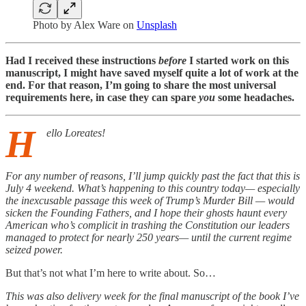
Photo by
Alex Ware
on
Unsplash
Had I received these instructions
before
I started work on this
manuscript, I might have saved myself quite a lot of work at the
end. For that reason, I’m going to share the most universal
requirements here, in case they can spare
you
some headaches.
H
ello Loreates!
For any number of reasons, I’ll jump quickly past the fact that this is
July 4 weekend. What’s happening to this country today— especially
the inexcusable passage this week of Trump’s Murder Bill — would
sicken the Founding Fathers, and I hope their ghosts haunt every
American who’s complicit in trashing the Constitution our leaders
managed to protect for nearly 250 years— until the current regime
seized power.
But that’s not what I’m here to write about. So…
This was also delivery week for the final manuscript of the book I’ve