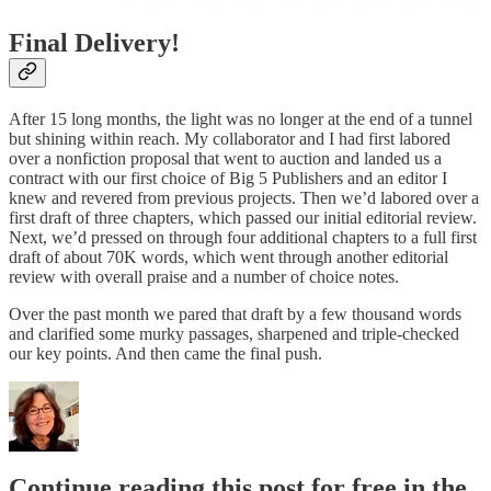
Final Delivery!
After 15 long months, the light was no longer at the end of a tunnel
but shining within reach. My collaborator and I had first labored
over a nonfiction proposal that went to auction and landed us a
contract with our first choice of Big 5 Publishers and an editor I
knew and revered from previous projects. Then we’d labored over a
first draft of three chapters, which passed our initial editorial review.
Next, we’d pressed on through four additional chapters to a full first
draft of about 70K words, which went through another editorial
review with overall praise and a number of choice notes.
Over the past month we pared that draft by a few thousand words
and clarified some murky passages, sharpened and triple-checked
our key points. And then came the final push.
Continue reading this post for free in the