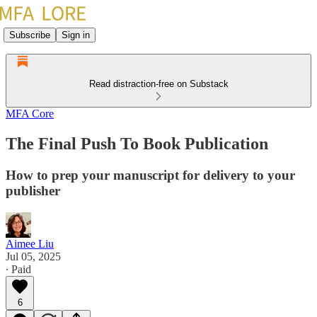
Subscribe
Sign in
Read distraction-free on Substack
MFA Core
The Final Push To Book Publication
How to prep your manuscript for delivery to your
publisher
Aimee Liu
Jul 05, 2025
∙ Paid
6