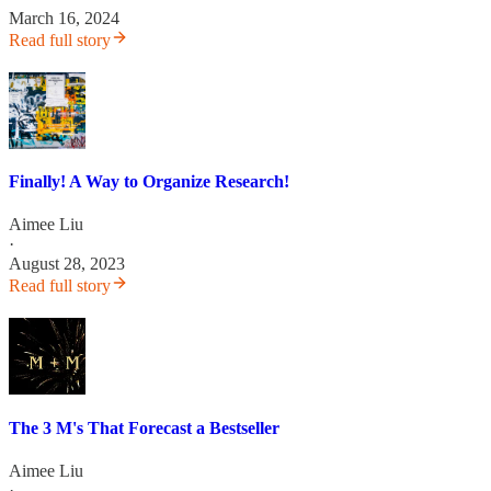
March 16, 2024
Read full story
Finally! A Way to Organize Research!
Aimee Liu
·
August 28, 2023
Read full story
The 3 M's That Forecast a Bestseller
Aimee Liu
·