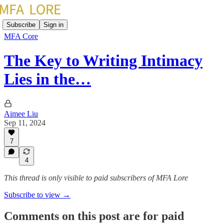
Subscribe
Sign in
MFA Core
The Key to Writing Intimacy
Lies in the…
Aimee Liu
Sep 11, 2024
7
4
This thread is only visible to paid subscribers of MFA Lore
Subscribe to view →
Comments on this post are for paid