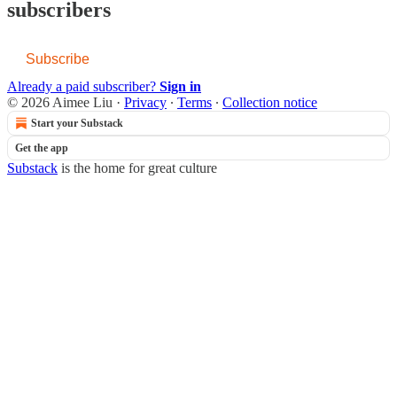
subscribers
Subscribe
Already a paid subscriber?
Sign in
© 2026 Aimee Liu
·
Privacy
∙
Terms
∙
Collection notice
Start your Substack
Get the app
Substack
is the home for great culture