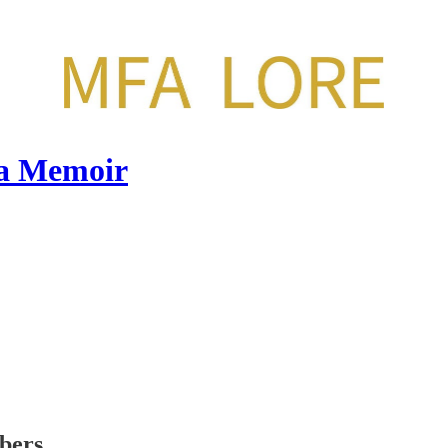
 a Memoir
ibers