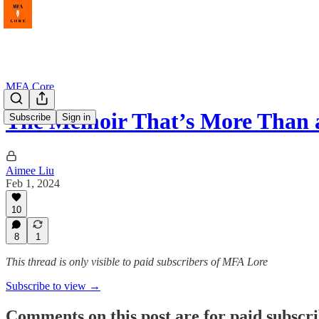
MFA Core
The Memoir That’s More Than
Subscribe
Sign in
Aimee Liu
Feb 1, 2024
10
8
1
This thread is only visible to paid subscribers of MFA Lore
Subscribe to view →
Comments on this post are for paid subscr