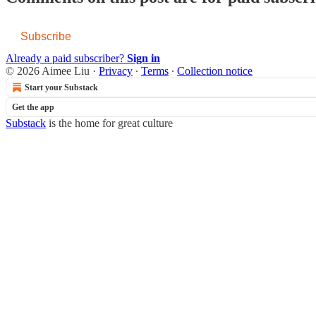
Subscribe
Already a paid subscriber?
Sign in
© 2026 Aimee Liu
·
Privacy
∙
Terms
∙
Collection notice
Start your Substack
Get the app
Substack
is the home for great culture