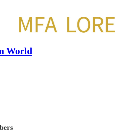
en World
ibers