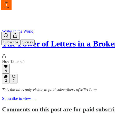
Writer In the World
The Power of Letters in a Brok
Subscribe
Sign in
Nov 12, 2025
9
3
2
This thread is only visible to paid subscribers of MFA Lore
Subscribe to view →
Comments on this post are for paid subscr