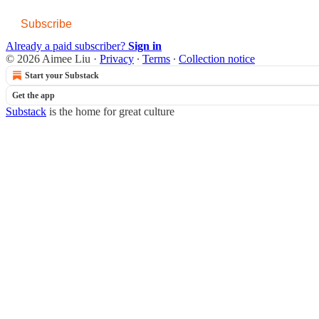
Subscribe
Already a paid subscriber?
Sign in
© 2026 Aimee Liu
·
Privacy
∙
Terms
∙
Collection notice
Start your Substack
Get the app
Substack
is the home for great culture