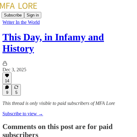
Subscribe
Sign in
Writer In the World
This Day, in Infamy and
History
Dec 3, 2025
14
9
5
This thread is only visible to paid subscribers of MFA Lore
Subscribe to view →
Comments on this post are for paid
subscribers