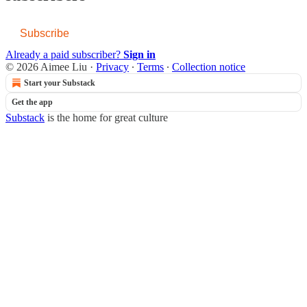
Subscribe
Already a paid subscriber?
Sign in
© 2026 Aimee Liu
·
Privacy
∙
Terms
∙
Collection notice
Start your Substack
Get the app
Substack
is the home for great culture