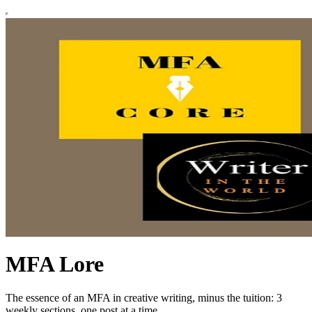
MFA Lore
The essence of an MFA in creative writing, minus the tuition: 3
weekly sections, one post at a time.