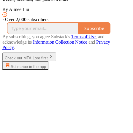
By Aimee Liu
·
Over 2,000 subscribers
Subscribe
By subscribing, you agree Substack's
Terms of Use
, and
acknowledge its
Information Collection Notice
and
Privacy
Policy
.
Check out MFA Lore first
Subscribe in the app