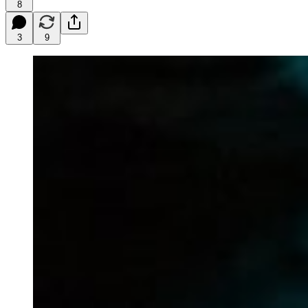
8
3
9