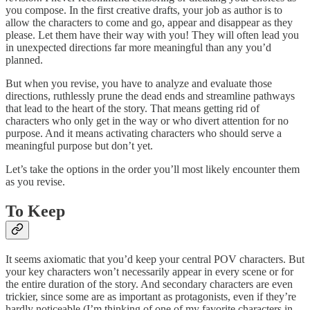
you compose. In the first creative drafts, your job as author is to
allow the characters to come and go, appear and disappear as they
please. Let them have their way with you! They will often lead you
in unexpected directions far more meaningful than any you’d
planned.
But when you revise, you have to analyze and evaluate those
directions, ruthlessly prune the dead ends and streamline pathways
that lead to the heart of the story. That means getting rid of
characters who only get in the way or who divert attention for no
purpose. And it means activating characters who should serve a
meaningful purpose but don’t yet.
Let’s take the options in the order you’ll most likely encounter them
as you revise.
To Keep
It seems axiomatic that you’d keep your central POV characters. But
your key characters won’t necessarily appear in every scene or for
the entire duration of the story. And secondary characters are even
trickier, since some are as important as protagonists, even if they’re
hardly noticeable (I’m thinking of one of my favorite characters in