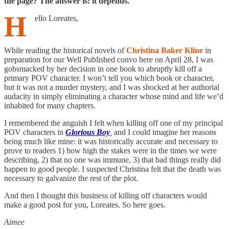
the page? The answer is: it depends.
H
ello Loreates,
While reading the historical novels of
Christina Baker Kline
in
preparation for our Well Published convo here on April 28, I was
gobsmacked by her decision in one book to abruptly kill off a
primary POV character. I won’t tell you which book or character,
but it was not a murder mystery, and I was shocked at her authorial
audacity in simply eliminating a character whose mind and life we’d
inhabited for many chapters.
I remembered the anguish I felt when killing off one of my principal
POV characters in
Glorious Boy
,
and I could imagine her reasons
being much like mine: it was historically accurate and necessary to
prove to readers 1) how high the stakes were in the times we were
describing, 2) that no one was immune, 3) that bad things really did
happen to good people. I suspected Christina felt that the death was
necessary to galvanize the rest of the plot.
And then I thought this business of killing off characters would
make a good post for you, Loreates. So here goes.
Aimee