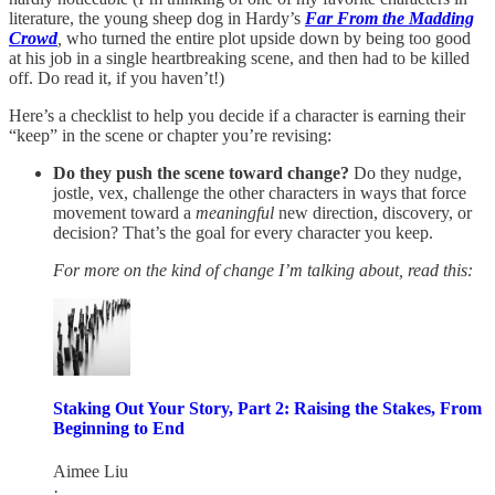
literature, the young sheep dog in Hardy’s
Far From the Madding
Crowd
,
who turned the entire plot upside down by being too good
at his job in a single heartbreaking scene, and then had to be killed
off. Do read it, if you haven’t!)
Here’s a checklist to help you decide if a character is earning their
“keep” in the scene or chapter you’re revising:
Do they push the scene toward change?
Do they nudge,
jostle, vex, challenge the other characters in ways that force
movement toward a
meaningful
new direction, discovery, or
decision? That’s the goal for every character you keep.
For more on the kind of change I’m talking about, read this:
Staking Out Your Story, Part 2: Raising the Stakes, From
Beginning to End
Aimee Liu
·