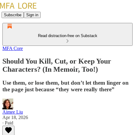
Subscribe
Sign in
Read distraction-free on Substack
MFA Core
Should You Kill, Cut, or Keep Your
Characters? (In Memoir, Too!)
Use them, or lose them, but don’t let them linger on
the page just because “they were really there”
Aimee Liu
Apr 18, 2026
∙ Paid