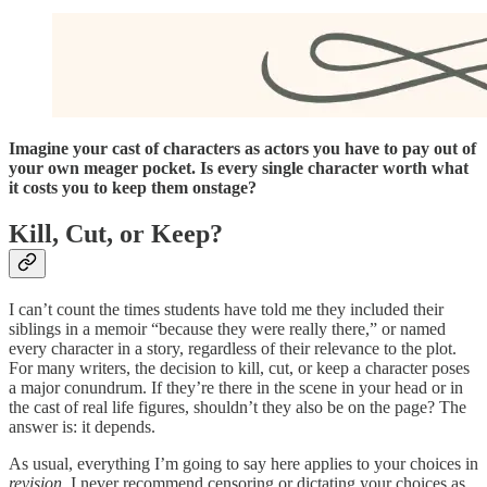
Imagine your cast of characters as actors you have to pay out of
your own meager pocket. Is every single character worth what
it costs you to keep them onstage?
Kill, Cut, or Keep?
I can’t count the times students have told me they included their
siblings in a memoir “because they were really there,” or named
every character in a story, regardless of their relevance to the plot.
For many writers, the decision to kill, cut, or keep a character poses
a major conundrum. If they’re there in the scene in your head or in
the cast of real life figures, shouldn’t they also be on the page? The
answer is: it depends.
As usual, everything I’m going to say here applies to your choices in
revision
. I never recommend censoring or dictating your choices as