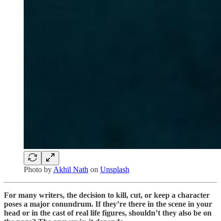
Photo by
Akhil Nath
on
Unsplash
For many writers, the decision to kill, cut, or keep a character
poses a major conundrum. If they’re there in the scene in your
head or in the cast of real life figures, shouldn’t they also be on