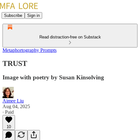
Subscribe
Sign in
Read distraction-free on Substack
Metaphortography Prompts
TRUST
Image with poetry by Susan Kinsolving
Aimee Liu
Aug 04, 2025
∙ Paid
10