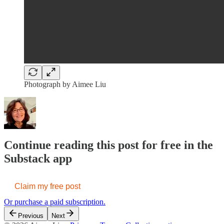
Photograph by Aimee Liu
Continue reading this post for free in the
Substack app
Claim my free post
Or purchase a paid subscription.
Previous
Next