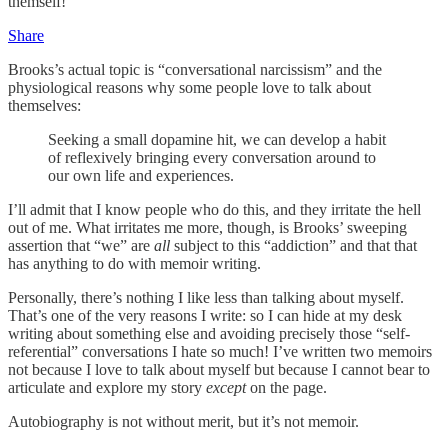
themself!
Share
Brooks’s actual topic is “conversational narcissism” and the
physiological reasons why some people love to talk about
themselves:
Seeking a small dopamine hit, we can develop a habit
of reflexively bringing every conversation around to
our own life and experiences.
I’ll admit that I know people who do this, and they irritate the hell
out of me. What irritates me more, though, is Brooks’ sweeping
assertion that “we” are
all
subject to this “addiction” and that that
has anything to do with memoir writing.
Personally, there’s nothing I like less than talking about myself.
That’s one of the very reasons I write: so I can hide at my desk
writing about something else and avoiding precisely those “self-
referential” conversations I hate so much! I’ve written two memoirs
not because I love to talk about myself but because I cannot bear to
articulate and explore my story
except
on the page.
Autobiography is not without merit, but it’s not memoir.