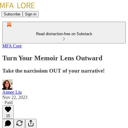
Subscribe
Sign in
Read distraction-free on Substack
MFA Core
Turn Your Memoir Lens Outward
Take the narcissism OUT of your narrative!
Aimee Liu
Nov 22, 2023
∙ Paid
15