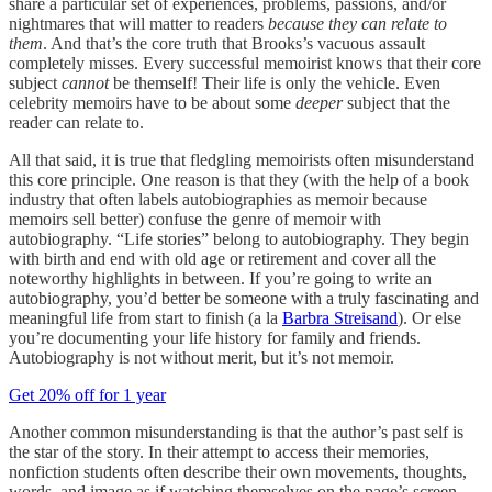
share a particular set of experiences, problems, passions, and/or
nightmares that will matter to readers
because they can relate to
them
. And that’s the core truth that Brooks’s vacuous assault
completely misses. Every successful memoirist knows that their core
subject
cannot
be themself! Their life is only the vehicle. Even
celebrity memoirs have to be about some
deeper
subject
that the
reader can relate to.
All that said, it is true that fledgling memoirists often misunderstand
this core principle. One reason is that they (with the help of a book
industry that often labels autobiographies as memoir because
memoirs sell better) confuse the genre of memoir with
autobiography. “Life stories” belong to autobiography. They begin
with birth and end with old age or retirement and cover all the
noteworthy highlights in between. If you’re going to write an
autobiography, you’d better be someone with a truly fascinating and
meaningful life from start to finish (a la
Barbra Streisand
). Or else
you’re documenting your life history for family and friends.
Autobiography is not without merit, but it’s not memoir.
Get 20% off for 1 year
Another common misunderstanding is that the author’s past self is
the star of the story. In their attempt to access their memories,
nonfiction students often describe their own movements, thoughts,
words, and image as if watching themselves on the page’s screen.