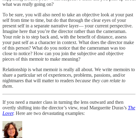
what was
really
going on?
To be sure, you will also need to take an objective look at your past
self from time to time, but do that through the clear eyes of your
present self in a separate narrative layer— your current perspective.
Imagine here that you’re the director rather than
the cameraman.
Your role is to step back and, with the benefit of distance, assess
your past self as a character in context. What does the director make
of this person? What do you notice that the cameraman was too
close to notice? How can you join the subjective and objective
pieces of this memoir to make meaning?
Relationship is what memoir is really all about. We write memoirs to
share a particular set of experiences, problems, passions, and/or
nightmares that will matter to readers
because they can relate to
them
.
If you need a master class in turning the lens outward and then
overtly shifting into the director’s view, read Marguerite Duras’s
The
Lover
.
Here are two devastating examples: