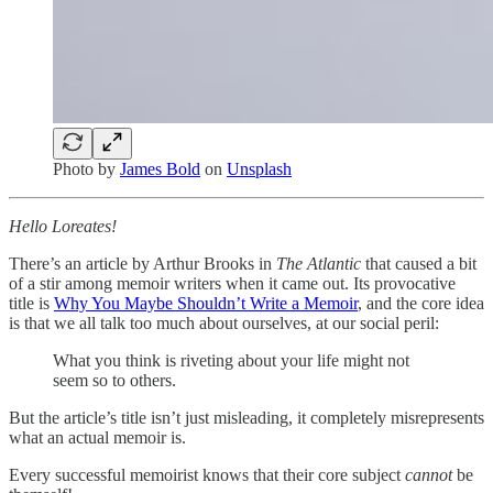
Photo by
James Bold
on
Unsplash
Hello Loreates!
There’s an article by Arthur Brooks in
The Atlantic
that caused a bit
of a stir among memoir writers when it came out. Its provocative
title is
Why You Maybe Shouldn’t Write a Memoir
, and the core idea
is that we all talk too much about ourselves, at our social peril:
What you think is riveting about your life might not
seem so to others.
But the article’s title isn’t just misleading, it completely misrepresents
what an actual memoir is.
Every successful memoirist knows that their core subject
cannot
be