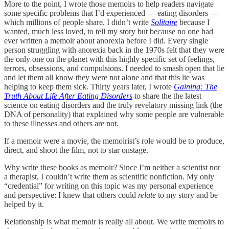
More to the point, I wrote those memoirs to help readers navigate
some specific problems that I’d experienced — eating disorders —
which millions of people share. I didn’t write
Solitaire
because I
wanted, much less loved, to tell my story but because no one had
ever written a memoir about anorexia before I did. Every single
person struggling with anorexia back in the 1970s felt that they were
the only one on the planet with this highly specific set of feelings,
terrors, obsessions, and compulsions. I needed to smash open that lie
and let them all know they were not alone and that this lie was
helping to keep them sick. Thirty years later, I wrote
Gaining: The
Truth About Life After Eating Disorders
to share the the latest
science on eating disorders and the truly revelatory missing link (the
DNA of personality) that explained why some people are vulnerable
to these illnesses and others are not.
If a memoir were a movie, the memoirist’s role would be to produce,
direct, and shoot the film, not to star onstage.
Why write these books as memoir? Since I’m neither a scientist nor
a therapist, I couldn’t write them as scientific nonfiction. My only
“credential” for writing on this topic was my personal experience
and perspective: I knew that others could
relate
to my story and be
helped by it.
Relationship is what memoir is really all about. We write memoirs to