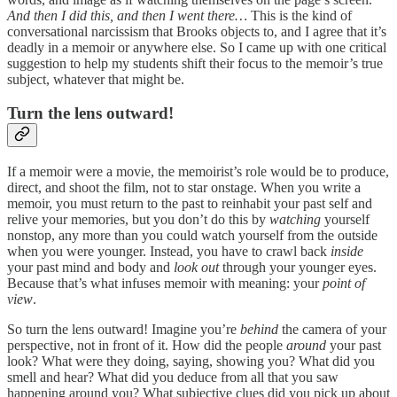
And then I did this, and then I went there…
This is the kind of
conversational narcissism that Brooks objects to, and I agree that it’s
deadly in a memoir or anywhere else. So I came up with one critical
suggestion to help my students shift their focus to the memoir’s true
subject, whatever that might be.
Turn the lens outward!
If a memoir were a movie, the memoirist’s role would be to produce,
direct, and shoot the film, not to star onstage. When you write a
memoir, you must return to the past to reinhabit your past self and
relive your memories, but you don’t do this by
watching
yourself
nonstop, any more than you could watch yourself from the outside
when you were younger. Instead, you have to crawl back
inside
your past mind and body and
look out
through your younger eyes.
Because that’s what infuses memoir with meaning: your
point of
view
.
So turn the lens outward! Imagine you’re
behind
the camera of your
perspective, not in front of it. How did the people
around
your past
look? What were they doing, saying, showing you? What did you
smell and hear? What did you deduce from all that you saw
happening around you? What subjective clues did you pick up about