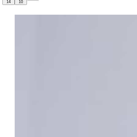
14
10