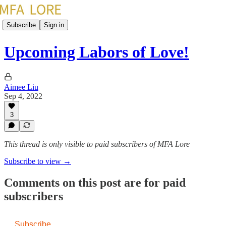
Subscribe
Sign in
Upcoming Labors of Love!
Aimee Liu
Sep 4, 2022
3
This thread is only visible to paid subscribers of MFA Lore
Subscribe to view →
Comments on this post are for paid
subscribers
Subscribe