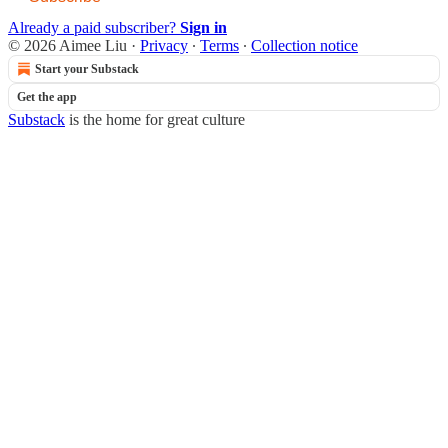
Already a paid subscriber?
Sign in
© 2026 Aimee Liu
·
Privacy
∙
Terms
∙
Collection notice
Start your Substack
Get the app
Substack
is the home for great culture