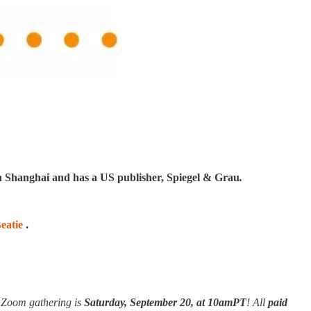
in Shanghai and has a US publisher, Spiegel & Grau
.
eatie
.
e Zoom gathering is
Saturday, September 20,
at 10amPT
! All
paid