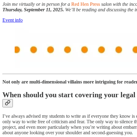
Join me virtually or in person for a
Red Hen Press
salon with the in
Thursday, September 11, 2025.
We’ll be reading and discussing the i
Event info
Not only are multi-dimensional villains more intriguing for readers 
When should you start covering your legal
I’ve always advised my students to write as if everyone they know is
only way to write free of criticism and fear. The only way to silence 
project, and even more particularly when you’re writing about embarra
about anyone looking over your shoulder and second-guessing you.