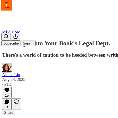
MFA Core
Warning From Your Book's Legal Dept.
Subscribe
Sign in
There's a world of caution to be heeded between writ
Aimee Liu
Aug 23, 2025
∙ Paid
15
3
5
Share