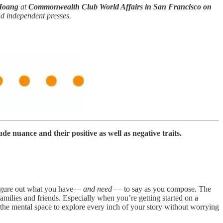
Hoang
at
Commonwealth Club World Affairs in San Francisco on
nd independent presses.
ude nuance and their positive as well as negative traits.
 figure out what you have—
and need
— to say as you compose. The
families and friends. Especially when you’re getting started on a
 the mental space to explore every inch of your story without worrying