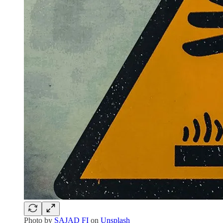
Photo by
SAJAD FI
on
Unsplash