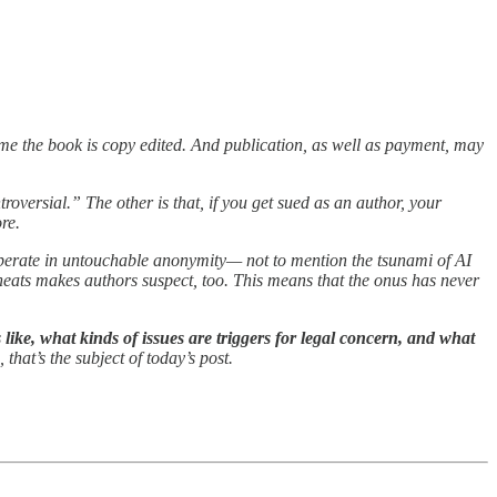
time the book is copy edited. And publication, as well as payment, may
roversial.” The other is that, if you get sued as an author, your
re.
o operate in untouchable anonymity— not to mention the tsunami of AI
heats makes authors suspect, too. This means that the onus has never
 like, what kinds of issues are triggers for legal concern, and what
 that’s the subject of today’s post.