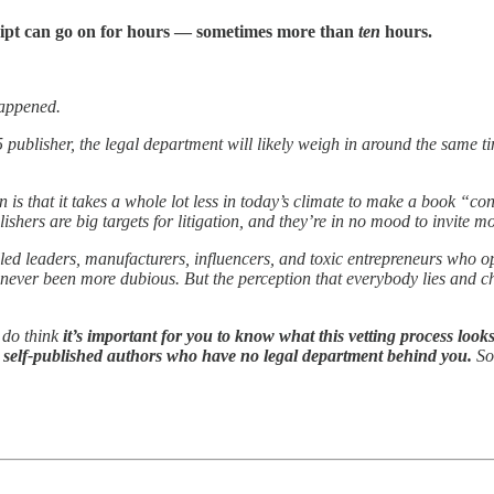
ript can go on for hours — sometimes more than
ten
hours.
 happened.
 5 publisher, the legal department will likely weigh in around the same 
is that it takes a whole lot less in today’s climate to make a book “cont
ishers are big targets for litigation, and they’re in no mood to invite mo
-called leaders, manufacturers, influencers, and toxic entrepreneurs wh
 never been more dubious. But the perception that everybody lies and c
 do think
it’s important for you to know what this vetting process looks
ou self-published authors who have no legal department behind you.
So,