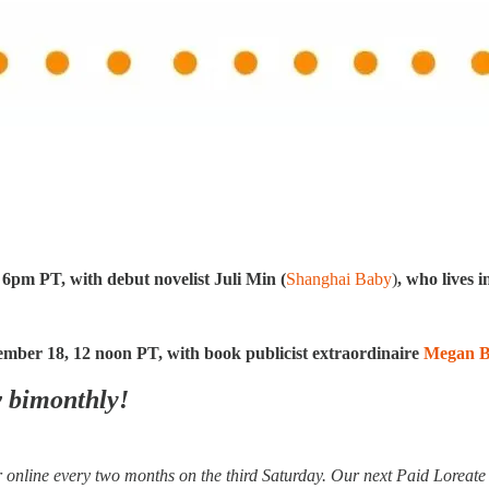
:
 6pm PT, with debut novelist Juli
Min (
Shanghai Baby
)
, who lives 
ember 18, 12 noon PT, with book publicist extraordinaire
Megan B
w bimonthly!
online every two months on the third Saturday. Our next Paid Loreat