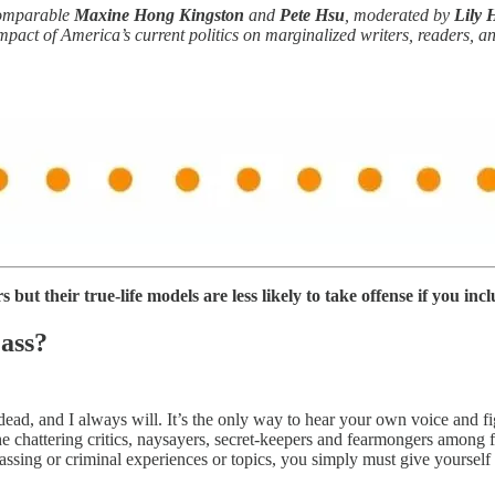
comparable
Maxine Hong Kingston
and
Pete Hsu
, moderated by
Lily 
mpact of America’s current politics on marginalized writers, readers, a
but their true-life models are less likely to take offense if you incl
 ass?
 dead, and I always will. It’s the only way to hear your own voice and
the chattering critics, naysayers, secret-keepers and fearmongers among 
ssing or criminal experiences or topics, you simply must give yourself