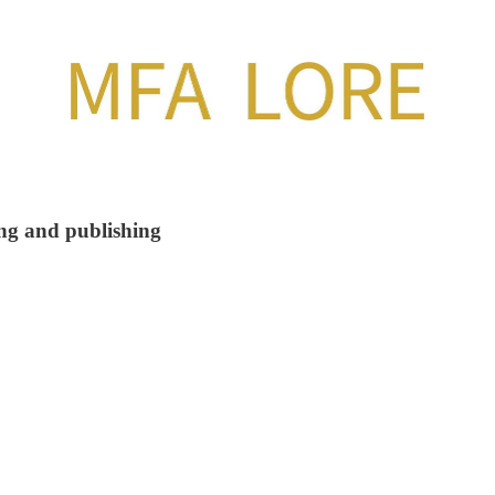
ing and publishing