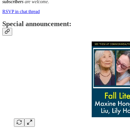
subscribers
are welcome.
RSVP in chat thread
Special announcement: