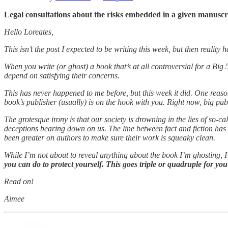
Legal consultations about the risks embedded in a given manusc
Hello Loreates,
This isn’t the post I expected to be writing this week, but then reality
When you write (or ghost) a book that’s at all controversial for a Big
depend on satisfying their concerns.
This has never happened to me before, but this week it did. One reason 
book’s publisher (usually) is on the hook with you. Right now, big publ
The grotesque irony is that our society is drowning in the lies of so
deceptions bearing down on us. The line between fact and fiction has
been greater on authors to make sure their work is squeaky clean.
While I’m not about to reveal anything about the book I’m ghosting, I
you can do to protect yourself. This goes triple or quadruple for y
Read on!
Aimee