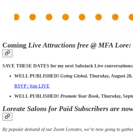
Coming
Live Attractions free @ MFA Lore:
SAVE THESE DATES for my next Substack Live conversations
WELL PUBLISHED!
Going Global
, Thursday, August 28,
RSVP / Join LIVE
WELL PUBLISHED!
Promote Your Book
, Thursday, Sept
Loreate Salons for Paid Subscribers are no
By popular demand of our Zoom Loreates, we’re now going to gather 