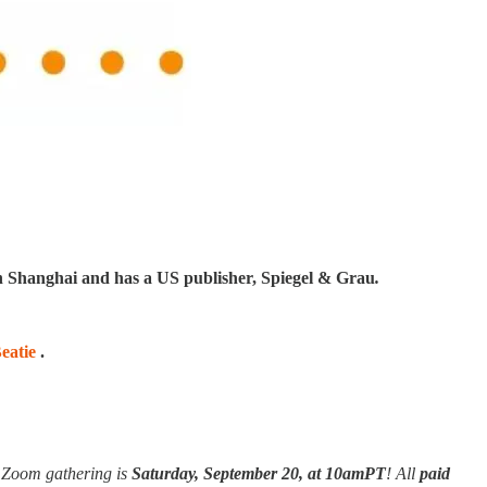
in Shanghai and has a US publisher, Spiegel & Grau
.
eatie
.
e Zoom gathering is
Saturday, September 20,
at 10amPT
! All
paid