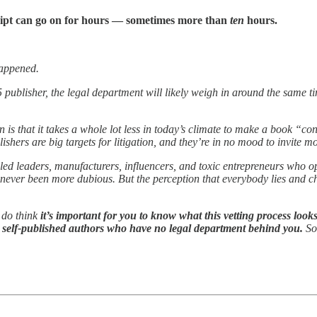
ript can go on for hours — sometimes more than
ten
hours.
 happened.
 5 publisher, the legal department will likely weigh in around the same 
is that it takes a whole lot less in today’s climate to make a book “cont
ishers are big targets for litigation, and they’re in no mood to invite mo
-called leaders, manufacturers, influencers, and toxic entrepreneurs wh
 never been more dubious. But the perception that everybody lies and c
 do think
it’s important for you to know what this vetting process looks
ou self-published authors who have no legal department behind you.
So,