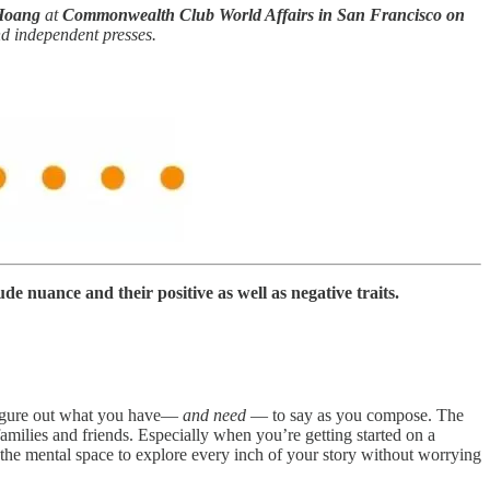
Hoang
at
Commonwealth Club World Affairs in San Francisco on
nd independent presses.
ude nuance and their positive as well as negative traits.
 figure out what you have—
and need
— to say as you compose. The
families and friends. Especially when you’re getting started on a
 the mental space to explore every inch of your story without worrying