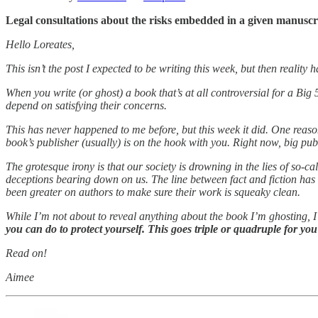
Legal consultations about the risks embedded in a given manusc
Hello Loreates,
This isn’t the post I expected to be writing this week, but then reality
When you write (or ghost) a book that’s at all controversial for a Big
depend on satisfying their concerns.
This has never happened to me before, but this week it did. One reason 
book’s publisher (usually) is on the hook with you. Right now, big publ
The grotesque irony is that our society is drowning in the lies of so
deceptions bearing down on us. The line between fact and fiction has
been greater on authors to make sure their work is squeaky clean.
While I’m not about to reveal anything about the book I’m ghosting, I
you can do to protect yourself. This goes triple or quadruple for y
Read on!
Aimee