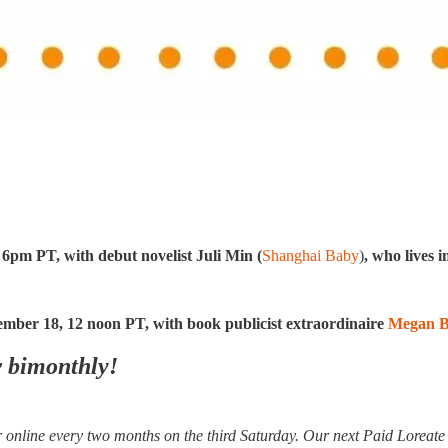
:
 6pm PT, with debut novelist Juli
Min (
Shanghai Baby
)
, who lives 
ember 18, 12 noon PT, with book publicist extraordinaire
Megan B
w bimonthly!
online every two months on the third Saturday. Our next Paid Loreat