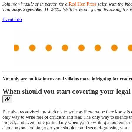
Join me virtually or in person for a
Red Hen Press
salon with the in
Thursday, September 11, 2025.
We’ll be reading and discussing the i
Event info
Not only are multi-dimensional villains more intriguing for readers 
When should you start covering your legal
I’ve always advised my students to write as if everyone they know is
only way to write free of criticism and fear. The only way to silence 
project, and even more particularly when you’re writing about embarra
about anyone looking over your shoulder and second-guessing you.