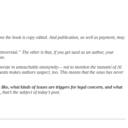
time the book is copy edited. And publication, as well as payment, may
roversial.” The other is that, if you get sued as an author, your
re.
o operate in untouchable anonymity— not to mention the tsunami of AI
heats makes authors suspect, too. This means that the onus has never
 like, what kinds of issues are triggers for legal concern, and what
 that’s the subject of today’s post.