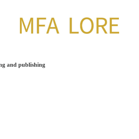
ing and publishing