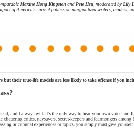
comparable
Maxine Hong Kingston
and
Pete Hsu
, moderated by
Lily 
mpact of America’s current politics on marginalized writers, readers, a
but their true-life models are less likely to take offense if you incl
 ass?
 dead, and I always will. It’s the only way to hear your own voice and
the chattering critics, naysayers, secret-keepers and fearmongers among 
ssing or criminal experiences or topics, you simply must give yourself