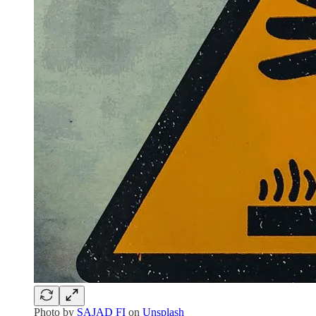
Photo by
SAJAD FI
on
Unsplash