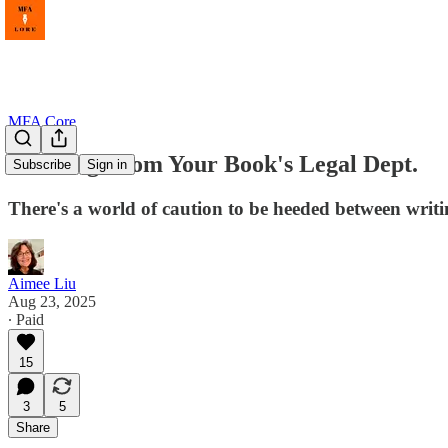
MFA Core
Warning From Your Book's Legal Dept.
Subscribe
Sign in
There's a world of caution to be heeded between writ
Aimee Liu
Aug 23, 2025
∙ Paid
15
3
5
Share