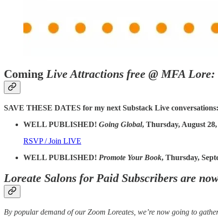
Coming
Live Attractions free @ MFA Lore:
SAVE THESE DATES for my next Substack Live conversations
WELL PUBLISHED!
Going Global
, Thursday, August 28,
RSVP / Join LIVE
WELL PUBLISHED!
Promote Your Book
, Thursday, Sept
Loreate Salons for Paid Subscribers are no
By popular demand of our Zoom Loreates, we’re now going to gather 