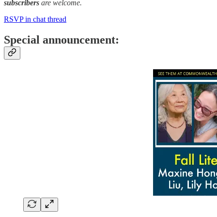
subscribers
are welcome.
RSVP in chat thread
Special announcement: