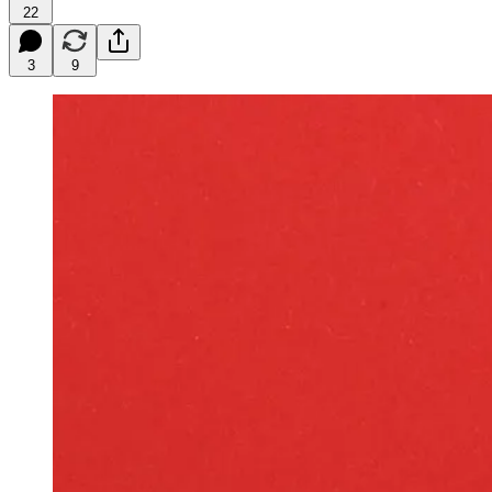
22
3
9