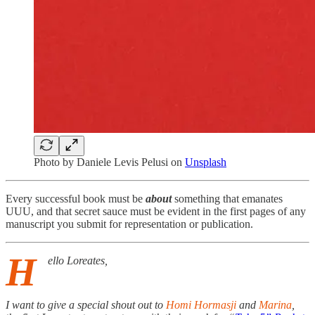
Photo by
Daniele Levis Pelusi
on
Unsplash
Every successful book must be
about
something that emanates
UUU, and that secret sauce must be evident in the first pages of any
manuscript you submit for representation or publication.
H
ello Loreates,
I want to give a special shout out to
Homi Hormasji
and
Marina
,