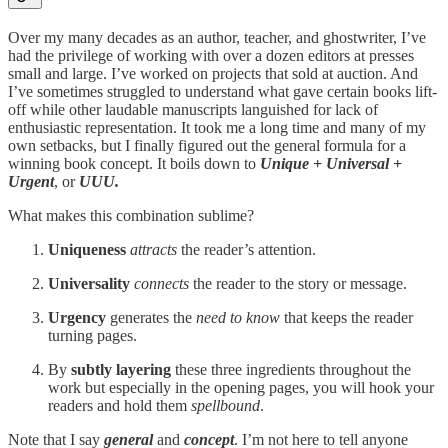
Over my many decades as an author, teacher, and ghostwriter, I’ve
had the privilege of working with over a dozen editors at presses
small and large. I’ve worked on projects that sold at auction. And
I’ve sometimes struggled to understand what gave certain books lift-
off while other laudable manuscripts languished for lack of
enthusiastic representation. It took me a long time and many of my
own setbacks, but I finally figured out the general formula for a
winning book concept. It boils down to
Unique + Universal +
Urgent
, or
UUU.
What makes this combination sublime?
Uniqueness
attracts
the reader’s attention.
Universality
connects
the reader to the story or message.
Urgency
generates the
need to know
that keeps the reader
turning pages.
By
subtly layering
these three ingredients throughout the
work but especially in the opening pages, you will hook your
readers and hold them
spellbound
.
Note that I say
general
and
concept
. I’m not here to tell anyone