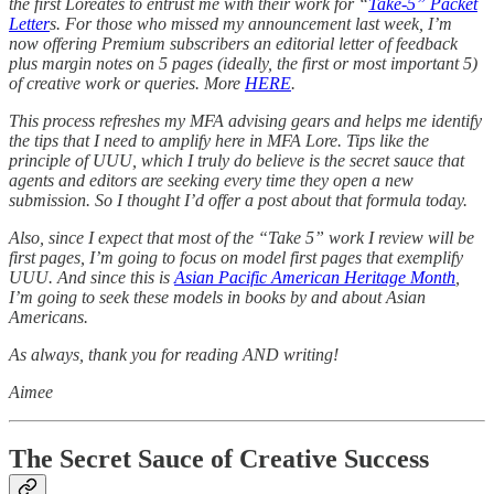
the first Loreates to entrust me with their work for “
Take-5” Packet
Letter
s. For those who missed my announcement last week, I’m
now offering Premium subscribers an editorial letter of feedback
plus margin notes on 5 pages (ideally, the first or most important 5)
of creative work or queries. More
HERE
.
This process refreshes my MFA advising gears and helps me identify
the tips that I need to amplify here in MFA Lore. Tips like the
principle of UUU, which I truly do believe is the secret sauce that
agents and editors are seeking every time they open a new
submission. So I thought I’d offer a post about that formula today.
Also, since I expect that most of the “Take 5” work I review will be
first pages, I’m going to focus on model first pages that exemplify
UUU. And since this is
Asian Pacific American Heritage Month
,
I’m going to seek these models in books by and about Asian
Americans.
As always, thank you for reading AND writing!
Aimee
The Secret Sauce of Creative Success