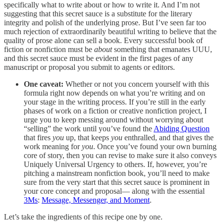
specifically what to write about or how to write it. And I’m not
suggesting that this secret sauce is a substitute for the literary
integrity and polish of the underlying prose. But I’ve seen far too
much rejection of extraordinarily beautiful writing to believe that the
quality of prose alone can sell a book. Every successful book of
fiction or nonfiction must be
about
something that emanates UUU,
and this secret sauce must be evident in the first pages of any
manuscript or proposal you submit to agents or editors.
One caveat:
Whether or not you concern yourself with this
formula right now depends on what you’re writing and on
your stage in the writing process. If you’re still in the early
phases of work on a fiction or creative nonfiction project, I
urge you to keep messing around without worrying about
“selling” the work until you’ve found the
Abiding Question
that fires
you
up, that keeps
you
enthralled, and that gives the
work meaning for
you
. Once you’ve found your own burning
core of story, then you can revise to make sure it also conveys
Uniquely Universal Urgency to others. If, however, you’re
pitching a mainstream nonfiction book, you’ll need to make
sure from the very start that this secret sauce is prominent in
your core concept and proposal— along with the essential
3Ms
:
Message, Messenger, and Moment
.
Let’s take the ingredients of this recipe one by one.