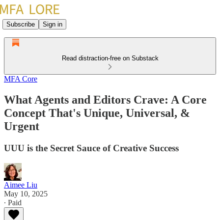
Subscribe
Sign in
Read distraction-free on Substack
MFA Core
What Agents and Editors Crave: A Core
Concept That's Unique, Universal, &
Urgent
UUU is the Secret Sauce of Creative Success
Aimee Liu
May 10, 2025
∙ Paid