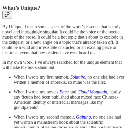
What’s Unique?
By Unique, I mean some aspect of the work’s essence that is truly
novel and intriguingly singular. It could be the voice or the poetic
music of the prose. It could be a hot topic that’s about to explode in
the zeitgeist, or a new angle on a topic that’s already taken off. It
could be a wild and irresistible character, or an exciting place or
historical event that few readers have ever heard of.
In my own work, I’ve always searched for the unique element that
will make the book stand out:
When I wrote my first memoir,
Solitaire
,
no one else had ever
written a memoir of anorexia, so mine was the first.
When I wrote my novels
Face
and
Cloud Mountain
,
hardly
any fiction had been published about mixed race Chinese-
American identity or interracial marriages like my
grandparents’.
When I wrote my second memoir,
Gaining
, no one else had
yet written a mainstream book about the scientific
underpinnings of eating disorders or about the post-recovery