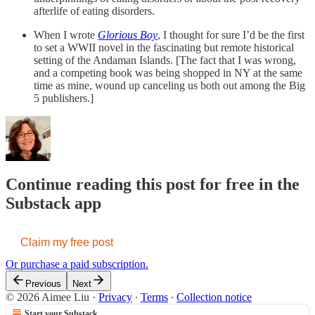
afterlife of eating disorders.
When I wrote
Glorious Boy
, I thought for sure I’d be the first
to set a WWII novel in the fascinating but remote historical
setting of the Andaman Islands. [The fact that I was wrong,
and a competing book was being shopped in NY at the same
time as mine, wound up canceling us both out among the Big
5 publishers.]
Continue reading this post for free in the
Substack app
Claim my free post
Or purchase a paid subscription.
Previous
Next
© 2026 Aimee Liu
·
Privacy
∙
Terms
∙
Collection notice
Start your Substack