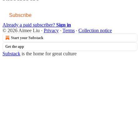
Subscribe
Already a paid subscriber?
Sign in
© 2026 Aimee Liu
·
Privacy
∙
Terms
∙
Collection notice
Start your Substack
Get the app
Substack
is the home for great culture