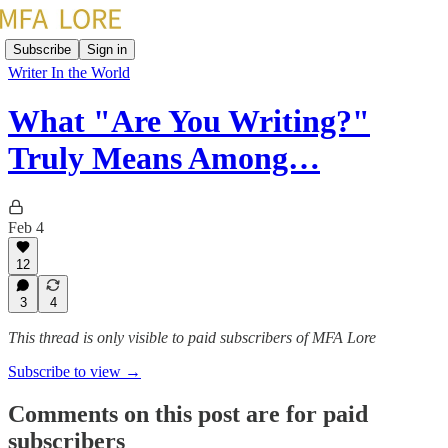
Subscribe
Sign in
Writer In the World
What "Are You Writing?"
Truly Means Among…
Feb 4
12
3
4
This thread is only visible to paid subscribers of MFA Lore
Subscribe to view →
Comments on this post are for paid
subscribers