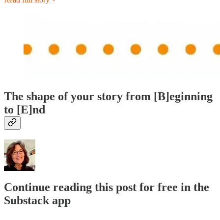
The shape of your story from [B]eginning
to [E]nd
Continue reading this post for free in the
Substack app