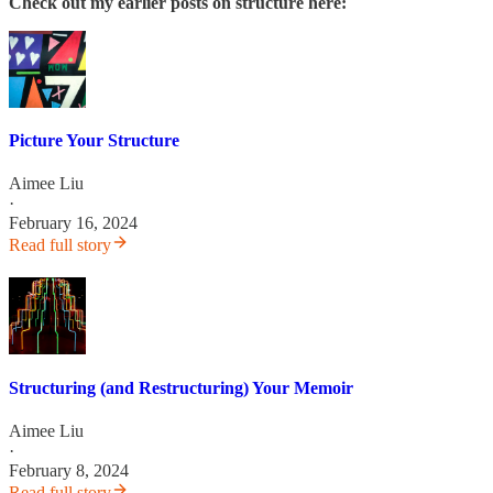
Check out my earlier posts on structure here:
Picture Your Structure
Aimee Liu
·
February 16, 2024
Read full story
Structuring (and Restructuring) Your Memoir
Aimee Liu
·
February 8, 2024
Read full story