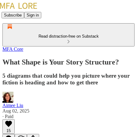
Subscribe
Sign in
Read distraction-free on Substack
MFA Core
What Shape is Your Story Structure?
5 diagrams that could help you picture where your
fiction is heading and how to get there
Aimee Liu
Aug 02, 2025
∙ Paid
15