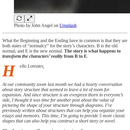
Photo by
John Angel
on
Unsplash
What the Beginning and the Ending have in common is that they are
both states of “normalcy” for the story’s characters. B is the old
normal, and E is the new normal.
The story is what happens to
transform the characters’ reality
from B to E
.
H
ello Loreates,
At our community zoom last month we had a hearty conversation
about story structure that seemed to leave a lot of room for
expansion. And since structure is an evergreen thorn in everyone’s
side, I thought it was time for another post about the value of
picturing the shape of your structure through diagrams. I’ve
previously written about structures that can help you organize your
essays and memoirs. This time, I’m going to provide 5 more classic
shapes that can also help you construct a short story or novel.