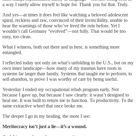
a way I rarely allow myself to hope for. Thank you for that. Truly.
And yes—at times it does feel like watching a beloved adolescent
spiral, reckless and raw, convinced of their invincibility, unable to
hear the warnings of those who’ve lived the ruin before. Yet I
wouldn’t call Germany “evolved”—not fully. That would be too
easy, too clean.
What I witness, both out there and in here, is something more
entangled.
I reflected today not only on what’s unfolding in the U.S., but on my
own inner landscape—how many of my traumas have roots in
systems far larger than family. Systems that taught me to perform, to
self-abandon, to prove I was worthy of care by being useful.
Yesterday I ended my occupational rehab program early. Not
because I gave up, but because I saw clearly: it wasn’t designed to
heal me. It was built to return me to function. To productivity. To the
same extractive wheel that once broke me.
The deeper I go in my healing, the more I see:
Meritocracy isn’t just a lie—it’s a wound.