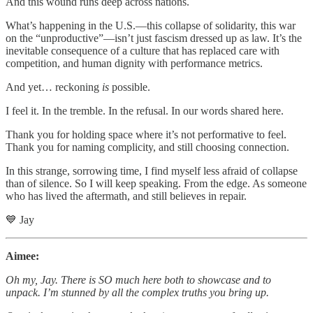
And this wound runs deep across nations.
What’s happening in the U.S.—this collapse of solidarity, this war
on the “unproductive”—isn’t just fascism dressed up as law. It’s the
inevitable consequence of a culture that has replaced care with
competition, and human dignity with performance metrics.
And yet… reckoning
is
possible.
I feel it. In the tremble. In the refusal. In our words shared here.
Thank you for holding space where it’s not performative to feel.
Thank you for naming complicity, and still choosing connection.
In this strange, sorrowing time, I find myself less afraid of collapse
than of silence. So I will keep speaking. From the edge. As someone
who has lived the aftermath, and still believes in repair.
💙 Jay
Aimee:
Oh my, Jay. There is SO much here both to showcase and to
unpack. I’m stunned by all the complex truths you bring up.