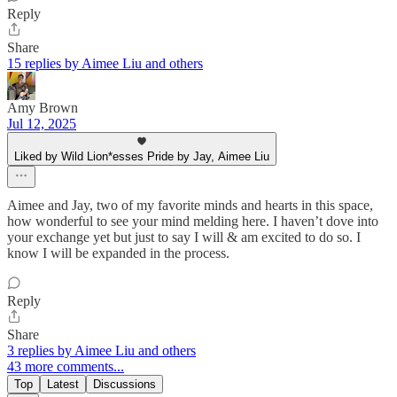
Reply
Share
15 replies by Aimee Liu and others
Amy Brown
Jul 12, 2025
Liked by Wild Lion*esses Pride by Jay, Aimee Liu
Aimee and Jay, two of my favorite minds and hearts in this space,
how wonderful to see your mind melding here. I haven’t dove into
your exchange yet but just to say I will & am excited to do so. I
know I will be expanded in the process.
Reply
Share
3 replies by Aimee Liu and others
43 more comments...
Top
Latest
Discussions