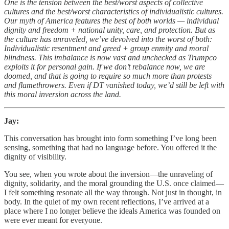
One is the tension between the best/worst aspects of collective
cultures and the best/worst characteristics of individualistic cultures.
Our myth of America features the best of both worlds — individual
dignity and freedom + national unity, care, and protection. But as
the culture has unraveled, we’ve devolved into the worst of both:
Individualistic resentment and greed + group enmity and moral
blindness. This imbalance is now vast and unchecked as Trumpco
exploits it for personal gain. If we don’t rebalance now, we are
doomed, and that is going to require so much more than protests
and flamethrowers. Even if DT vanished today, we’d still be left with
this moral inversion across the land.
Jay:
This conversation has brought into form something I’ve long been
sensing, something that had no language before. You offered it the
dignity of visibility.
You see, when you wrote about the inversion—the unraveling of
dignity, solidarity, and the moral grounding the U.S. once claimed—
I felt something resonate all the way through. Not just in thought, in
body. In the quiet of my own recent reflections, I’ve arrived at a
place where I no longer believe the ideals America was founded on
were ever meant for everyone.