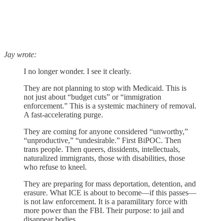
Jay wrote:
I no longer wonder. I see it clearly.
They are not planning to stop with Medicaid. This is
not just about “budget cuts” or “immigration
enforcement.” This is a systemic machinery of removal.
A fast-accelerating purge.
They are coming for anyone considered “unworthy,”
“unproductive,” “undesirable.” First BiPOC. Then
trans people. Then queers, dissidents, intellectuals,
naturalized immigrants, those with disabilities, those
who refuse to kneel.
They are preparing for mass deportation, detention, and
erasure. What ICE is about to become—if this passes—
is not law enforcement. It is a paramilitary force with
more power than the FBI. Their purpose: to jail and
disappear bodies.