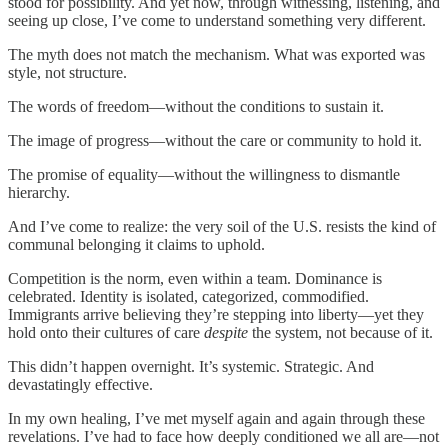
stood for possibility. And yet now, through witnessing, listening, and
seeing up close, I’ve come to understand something very different.
The myth does not match the mechanism. What was exported was
style, not structure.
The words of freedom—without the conditions to sustain it.
The image of progress—without the care or community to hold it.
The promise of equality—without the willingness to dismantle
hierarchy.
And I’ve come to realize: the very soil of the U.S. resists the kind of
communal belonging it claims to uphold.
Competition is the norm, even within a team. Dominance is
celebrated. Identity is isolated, categorized, commodified.
Immigrants arrive believing they’re stepping into liberty—yet they
hold onto their cultures of care
despite
the system, not because of it.
This didn’t happen overnight. It’s systemic. Strategic. And
devastatingly effective.
In my own healing, I’ve met myself again and again through these
revelations. I’ve had to face how deeply conditioned we all are—not