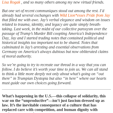
Lisa Rogak
, and so many others among my new virtual friends.
But one set of recent communiques stood out among the rest. I’d
already had several exchanges with
Wild Lion*esses Pride from Jay
that filled me with awe. Jay’s verbal elegance and wisdom on issues
related to trauma, identity, and legacy are quite simply breath-
taking. Last week, in the midst of our collective paroxysm over the
passage of Trump’s Murder Bill coopting America’s Independence
Day, Jay and I started trading notes that contained political and
historical insights too important not to be shared. Notes that
culminated in Jay’s arresting and essential observations from
Germany on America’s always dubious but now obliterated claims
of moral authority.
So we’re going to try to recreate our thread in a way that you can
follow. I do believe it’s worth your time to join us. We can all stand
to think a little more deeply not only about what’s going on “out
there” in Trumpian Dystopia but also “in here” where our hearts
must guide our own choices going forward.
What’s happening in the U.S.—this collapse of solidarity, this
war on the “unproductive”—isn’t just fascism dressed up as
law. It’s the inevitable consequence of a culture that has
replaced care with competition, and human dignity with