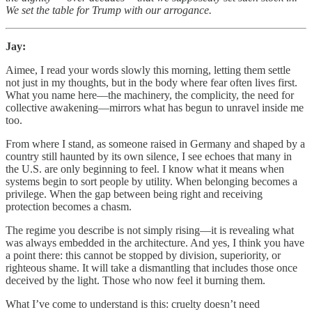
We set the table for Trump with our arrogance.
Jay:
Aimee, I read your words slowly this morning, letting them settle
not just in my thoughts, but in the body where fear often lives first.
What you name here—the machinery, the complicity, the need for
collective awakening—mirrors what has begun to unravel inside me
too.
From where I stand, as someone raised in Germany and shaped by a
country still haunted by its own silence, I see echoes that many in
the U.S. are only beginning to feel. I know what it means when
systems begin to sort people by utility. When belonging becomes a
privilege. When the gap between being right and receiving
protection becomes a chasm.
The regime you describe is not simply rising—it is revealing what
was always embedded in the architecture. And yes, I think you have
a point there: this cannot be stopped by division, superiority, or
righteous shame. It will take a dismantling that includes those once
deceived by the light. Those who now feel it burning them.
What I’ve come to understand is this: cruelty doesn’t need