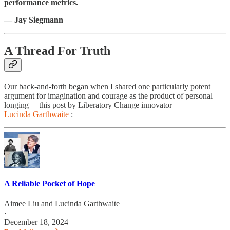
performance metrics.
— Jay Siegmann
A Thread For Truth
Our back-and-forth began when I shared one particularly potent
argument for imagination and courage as the product of personal
longing— this post by Liberatory Change innovator
Lucinda Garthwaite
:
A Reliable Pocket of Hope
Aimee Liu
and
Lucinda Garthwaite
·
December 18, 2024