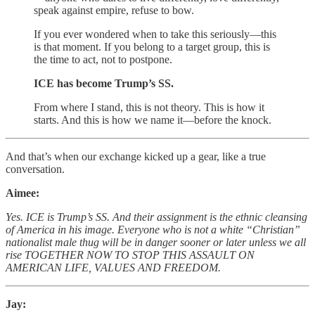
speak against empire, refuse to bow.
If you ever wondered when to take this seriously—this
is that moment. If you belong to a target group, this is
the time to act, not to postpone.
ICE has become Trump’s SS.
From where I stand, this is not theory. This is how it
starts. And this is how we name it—before the knock.
And that’s when our exchange kicked up a gear, like a true
conversation.
Aimee:
Yes. ICE is Trump’s SS. And their assignment is the ethnic cleansing
of America in his image. Everyone who is not a white “Christian”
nationalist male thug will be in danger sooner or later unless we all
rise TOGETHER NOW TO STOP THIS ASSAULT ON
AMERICAN LIFE, VALUES AND FREEDOM.
Jay: