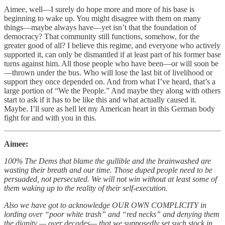
Aimee, well—I surely do hope more and more of his base is
beginning to wake up. You might disagree with them on many
things—maybe always have—yet isn’t that the foundation of
democracy? That community still functions, somehow, for the
greater good of all? I believe this regime, and everyone who actively
supported it, can only be dismantled if at least part of his former base
turns against him. All those people who have been—or will soon be
—thrown under the bus. Who will lose the last bit of livelihood or
support they once depended on. And from what I’ve heard, that’s a
large portion of “We the People.” And maybe they along with others
start to ask if it has to be like this and what actually caused it.
Maybe. I’ll sure as hell let my American heart in this German body
fight for and with you in this.
Aimee:
100% The Dems that blame the gullible and the brainwashed are
wasting their breath and our time. Those duped people need to be
persuaded, not persecuted. We will not win without at least some of
them waking up to the reality of their self-execution.
Also we have got to acknowledge OUR OWN COMPLICITY in
lording over “poor white trash” and “red necks” and denying them
the dignity — over decades— that we supposedly set such stock in.