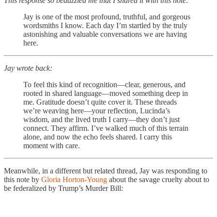
This response so bedazzled me that I shared it with this note:
Jay is one of the most profound, truthful, and gorgeous
wordsmiths I know. Each day I’m startled by the truly
astonishing and valuable conversations we are having
here.
Jay wrote back:
To feel this kind of recognition—clear, generous, and
rooted in shared language—moved something deep in
me. Gratitude doesn’t quite cover it. These threads
we’re weaving here—your reflection, Lucinda’s
wisdom, and the lived truth I carry—they don’t just
connect. They affirm. I’ve walked much of this terrain
alone, and now the echo feels shared. I carry this
moment with care.
Meanwhile, in a different but related thread, Jay was responding to
this note by
Gloria Horton-Young
about the savage cruelty about to
be federalized by Trump’s Murder Bill: