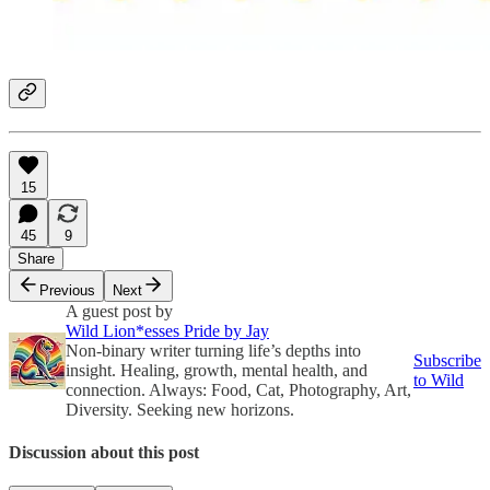
15
45
9
Share
Previous
Next
A guest post by
Wild Lion*esses Pride by Jay
Non-binary writer turning life’s depths into
Subscribe
insight. Healing, growth, mental health, and
to Wild
connection. Always: Food, Cat, Photography, Art,
Diversity. Seeking new horizons.
Discussion about this post