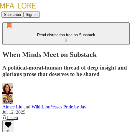
Subscribe
Sign in
Read distraction-free on Substack
When Minds Meet on Substack
A political-moral-human thread of deep insight and
glorious prose that deserves to be shared
Aimee Liu
and
Wild Lion*esses Pride by Jay
Jul 12, 2025
Listen
15