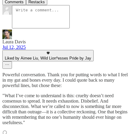
Comments
Restacks
Laura Davis
Jul 12, 2025
Liked by Aimee Liu, Wild Lion*esses Pride by Jay
Powerful conversation. Thank you for putting words to what I feel
in my gut and bones every day. I could quote back so many
powerful lines, but chose these:
"What I’ve come to understand is this: cruelty doesn’t need
consensus to spread. It needs exhaustion. Disbelief. And
disconnection. What we’re called to now is something far more
difficult than outrage—it is a collective reckoning. One that begins
with remembering that no one’s humanity should ever hinge on
usefulness."