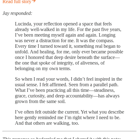
Read full story
Jay responded:
Lucinda, your reflection opened a space that feels
already well-walked in my life. For the past five years,
I’ve been meeting myself again and again. Longing
was never a distraction for me. It was the compass.
Every time I turned toward it, something real began to
unfold. And healing, for me, only ever became possible
once I honored that deep desire beneath the surface—
the one that spoke of integrity, of aliveness, of
belonging on my own terms.
So when I read your words, I didn’t feel inspired in the
usual sense. I felt affirmed. Seen from a parallel path.
What I’ve been practicing all this time—steadiness,
grace, curiosity, and deep accountability—has always
grown from the same soil.
I’ve often felt outside the current. Yet what you describe
here gently reminded me I’m right where I need to be.
And that others are walking, too.