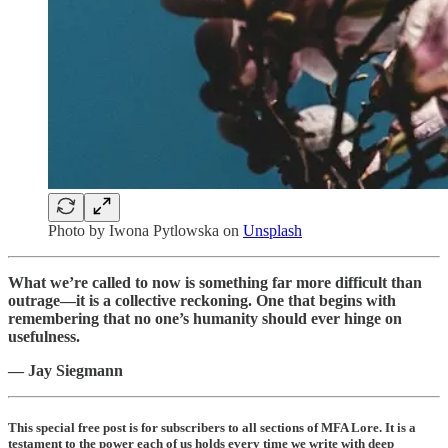
Photo by
Iwona Pytlowska
on
Unsplash
What we’re called to now is something far more difficult than
outrage—it is a collective reckoning. One that begins with
remembering that no one’s humanity should ever hinge on
usefulness.
— Jay Siegmann
This special free post is for subscribers to all sections of MFA Lore. It is a
testament to the power each of us holds every time we write with deep