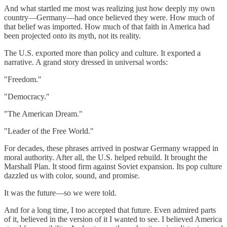
And what startled me most was realizing just how deeply my own
country—Germany—had once believed they were. How much of
that belief was imported. How much of that faith in America had
been projected onto its myth, not its reality.
The U.S. exported more than policy and culture. It exported a
narrative. A grand story dressed in universal words:
"Freedom."
"Democracy."
"The American Dream."
"Leader of the Free World."
For decades, these phrases arrived in postwar Germany wrapped in
moral authority. After all, the U.S. helped rebuild. It brought the
Marshall Plan. It stood firm against Soviet expansion. Its pop culture
dazzled us with color, sound, and promise.
It was the future—so we were told.
And for a long time, I too accepted that future. Even admired parts
of it, believed in the version of it I wanted to see. I believed America