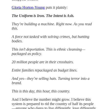
Gloria Horton-Young
puts it plainly:
The Uniform is Iron. The Intent is Ash.
They’re building a machine. Right now. As you read
this.
A force not tasked with solving crimes, but hunting
bodies.
This isn’t deportation. This is ethnic cleansing—
packaged as policy.
20 million people are in their crosshairs.
Entire families repackaged as budget lines.
And yes—they’re selling hats. Turning terror into a
brand.
This is this day, this hour, this country.
And I believe the number might grow. I believe this
system is prepared to rid the country of half its people
—anyone who dares to live differently, love differently,