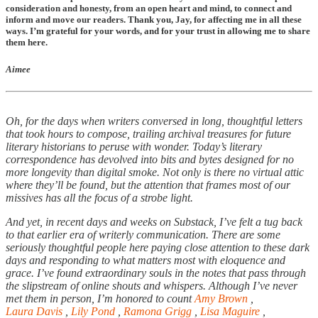
consideration and honesty, from an open heart and mind, to connect and
inform and move our readers. Thank you, Jay, for affecting me in all these
ways. I’m grateful for your words, and for your trust in allowing me to share
them here.
Aimee
Oh, for the days when writers conversed in long, thoughtful letters
that took hours to compose, trailing archival treasures for future
literary historians to peruse with wonder. Today’s literary
correspondence has devolved into bits and bytes designed for no
more longevity than digital smoke. Not only is there no virtual attic
where they’ll be found, but the attention that frames most of our
missives has all the focus of a strobe light.
And yet, in recent days and weeks on Substack, I’ve felt a tug back
to that earlier era of writerly communication. There are some
seriously thoughtful people here paying close attention to these dark
days and responding to what matters most with eloquence and
grace. I’ve found extraordinary souls in the notes that pass through
the slipstream of online shouts and whispers. Although I’ve never
met them in person, I’m honored to count
Amy Brown
,
Laura Davis
,
Lily Pond
,
Ramona Grigg
,
Lisa Maguire
,