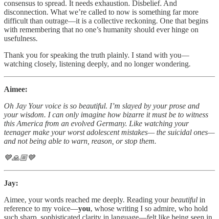
consensus to spread. It needs exhaustion. Disbelief. And
disconnection. What we’re called to now is something far more
difficult than outrage—it is a collective reckoning. One that begins
with remembering that no one’s humanity should ever hinge on
usefulness.
Thank you for speaking the truth plainly. I stand with you—
watching closely, listening deeply, and no longer wondering.
Aimee:
Oh Jay Your voice is so beautiful. I’m slayed by your prose and
your wisdom. I can only imagine how bizarre it must be to witness
this America from an evolved Germany. Like watching your
teenager make your worst adolescent mistakes— the suicidal ones—
and not being able to warn, reason, or stop them.
💙🙏🏼💙
Jay:
Aimee, your words reached me deeply. Reading your
beautiful
in
reference to my voice—
you
, whose writing I so admire, who hold
such sharp, sophisticated clarity in language—felt like being seen in