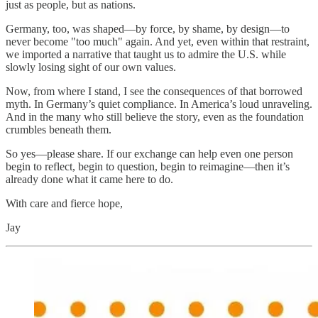
just as people, but as nations.
Germany, too, was shaped—by force, by shame, by design—to
never become "too much" again. And yet, even within that restraint,
we imported a narrative that taught us to admire the U.S. while
slowly losing sight of our own values.
Now, from where I stand, I see the consequences of that borrowed
myth. In Germany’s quiet compliance. In America’s loud unraveling.
And in the many who still believe the story, even as the foundation
crumbles beneath them.
So yes—please share. If our exchange can help even one person
begin to reflect, begin to question, begin to reimagine—then it’s
already done what it came here to do.
With care and fierce hope,
Jay