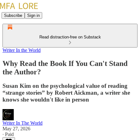
Subscribe
Sign in
Read distraction-free on Substack
Writer In the World
Why Read the Book If You Can't Stand
the Author?
Susan Kim on the psychological value of reading
“strange stories” by Robert Aickman, a writer she
knows she wouldn't like in person
Writer In The World
May 27, 2026
∙ Paid