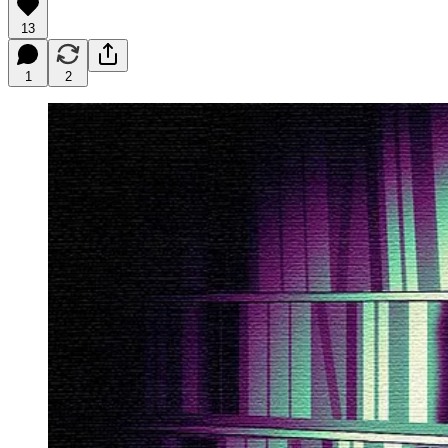
13
1
2