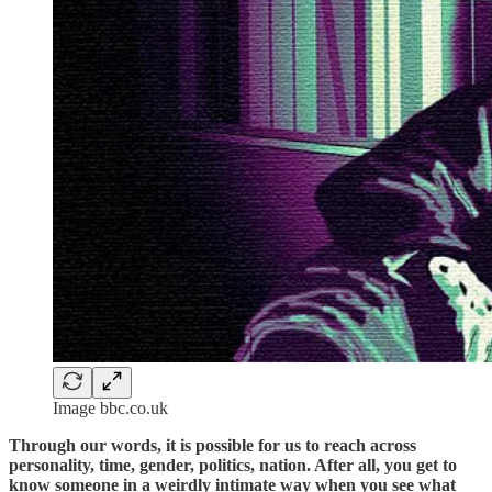
Image bbc.co.uk
Through our words, it is possible for us to reach across
personality, time, gender, politics, nation. After all, you get to
know someone in a weirdly intimate way when you see what