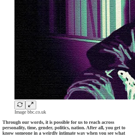
Image bbc.co.uk
Through our words, it is possible for us to reach across
personality, time, gender, politics, nation. After all, you get to
know someone in a weirdly intimate way when you see what