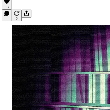
13
1
2