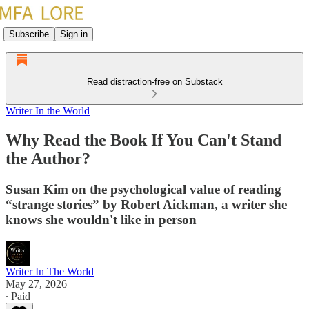
Subscribe
Sign in
Read distraction-free on Substack
Writer In the World
Why Read the Book If You Can't Stand
the Author?
Susan Kim on the psychological value of reading
“strange stories” by Robert Aickman, a writer she
knows she wouldn't like in person
Writer In The World
May 27, 2026
∙ Paid