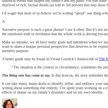
historical events that shaped my family's and my paths. For that outer l
deprived of rich, factual details (as told in 3rd person) that may draw t
I’d wager that most of us believe we’re writing “about” one thing when 
A:
Narrative purpose
is such a great phrase! I use it often. But it’s not a
the emotional truth or revelation that the whole work is driving toward?
Make no mistake, we all have many goals and intentions when we lau
want to share a unique personal perspective that deserves to be explor
narrative purpose.
A better guide may be found in Vivian Gornick’s framework of
The S
“The situation is the context or circumstance, sometimes the plot
The thing one has come to say.
In this lexicon, the story embodies th
It can take many, many drafts to identify, refine, and embrace your na
writing about something else entirely. I’ve spent years working on a me
effects of shame on my family’s dynamics and on my own identity.