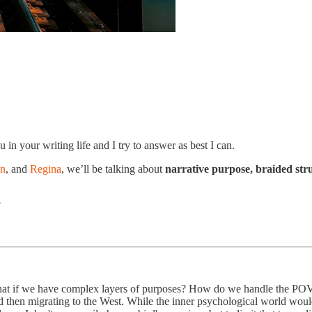
 in your writing life and I try to answer as best I can.
en
, and
Regina
, we’ll be talking about
narrative purpose, braided str
?
at if we have complex layers of purposes? How do we handle the POV t
hen migrating to the West. While the inner psychological world would b