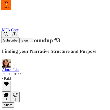
MFA Core
Write On! Roundup #3
Subscribe
Sign in
Finding your Narrative Structure and Purpose
Aimee Liu
Jul 30, 2023
∙ Paid
5
5
4
Share