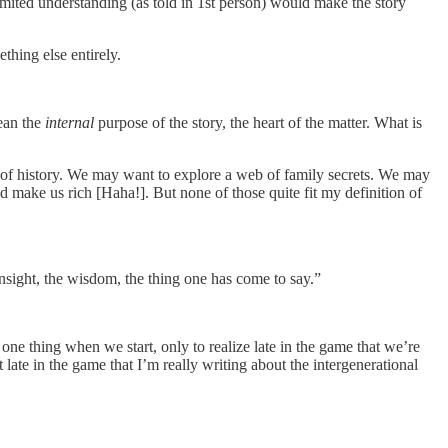
 limited understanding (as told in 1st person) would make the story
thing else entirely.
mean the
internal
purpose of the story, the heart of the matter. What is
of history. We may want to explore a web of family secrets. We may
d make us rich [Haha!]. But none of those quite fit my definition of
 insight, the wisdom, the thing one has come to say.”
one thing when we start, only to realize late in the game that we’re
 late in the game that I’m really writing about the intergenerational