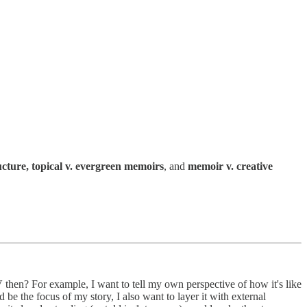
ucture, topical v. evergreen memoirs
, and
memoir v. creative
hen? For example, I want to tell my own perspective of how it's like
e the focus of my story, I also want to layer it with external