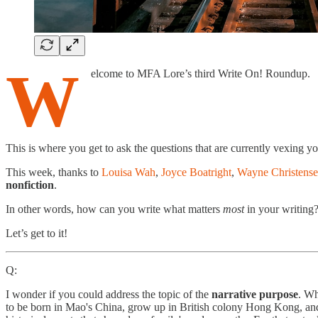
W
elcome to MFA Lore’s third Write On! Roundup.
This is where you get to ask the questions that are currently vexing you
This week, thanks to
Louisa Wah
,
Joyce Boatright
,
Wayne Christens
nonfiction
.
In other words, how can you write what matters
most
in your writing
Let’s get to it!
Q:
I wonder if you could address the topic of the
narrative purpose
. Wh
to be born in Mao's China, grow up in British colony Hong Kong, and t