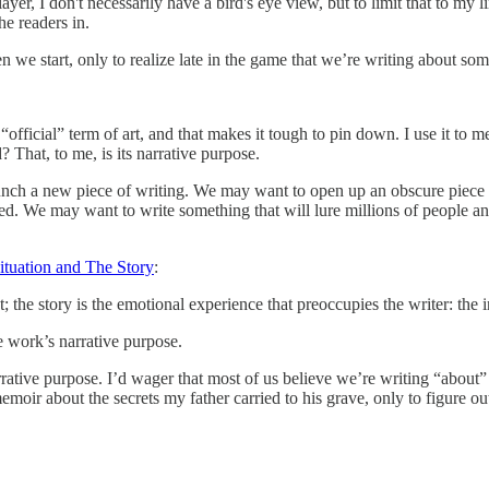
ayer, I don't necessarily have a bird's eye view, but to limit that to my
he readers in.
we start, only to realize late in the game that we’re writing about some
n “official” term of art, and that makes it tough to pin down. I use it to 
 That, to me, is its narrative purpose.
nch a new piece of writing. We may want to open up an obscure piece 
ed. We may want to write something that will lure millions of people an
ituation and The Story
:
; the story is the emotional experience that preoccupies the writer: the
e work’s narrative purpose.
rrative purpose. I’d wager that most of us believe we’re writing “about” 
moir about the secrets my father carried to his grave, only to figure out