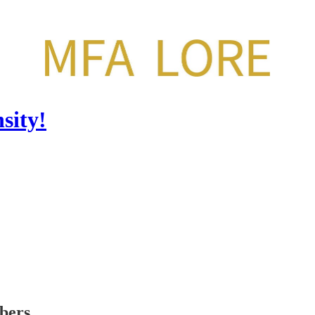
sity!
ibers