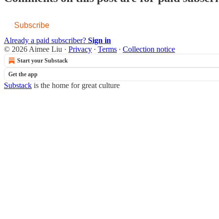
Subscribe
Already a paid subscriber?
Sign in
© 2026 Aimee Liu
·
Privacy
∙
Terms
∙
Collection notice
Start your Substack
Get the app
Substack
is the home for great culture