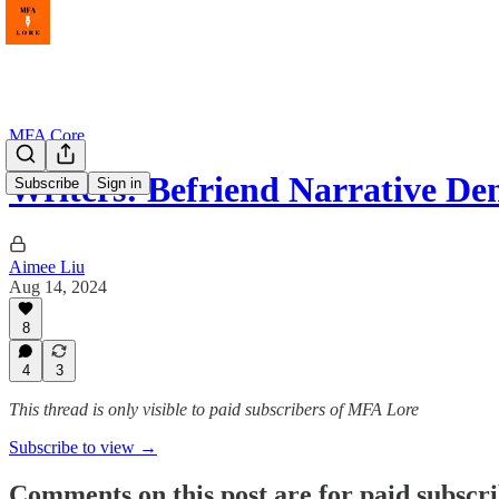
MFA Core
Writers! Befriend Narrative Den
Subscribe
Sign in
Aimee Liu
Aug 14, 2024
8
4
3
This thread is only visible to paid subscribers of MFA Lore
Subscribe to view →
Comments on this post are for paid subscr