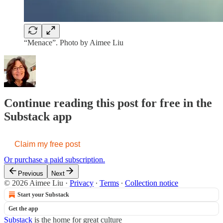
“Menace”. Photo by Aimee Liu
Continue reading this post for free in the
Substack app
Claim my free post
Or purchase a paid subscription.
Previous
Next
© 2026 Aimee Liu
·
Privacy
∙
Terms
∙
Collection notice
Start your Substack
Get the app
Substack
is the home for great culture