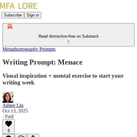
Subscribe
Sign in
Read distraction-free on Substack
Metaphortography Prompts
Writing Prompt: Menace
Visual inspiration + mental exercise to start your
writing week
Aimee Liu
Oct 13, 2025
∙ Paid
8