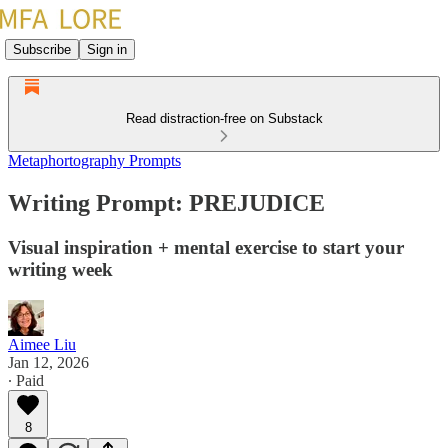
Subscribe
Sign in
Read distraction-free on Substack
Metaphortography Prompts
Writing Prompt: PREJUDICE
Visual inspiration + mental exercise to start your
writing week
Aimee Liu
Jan 12, 2026
∙ Paid
8