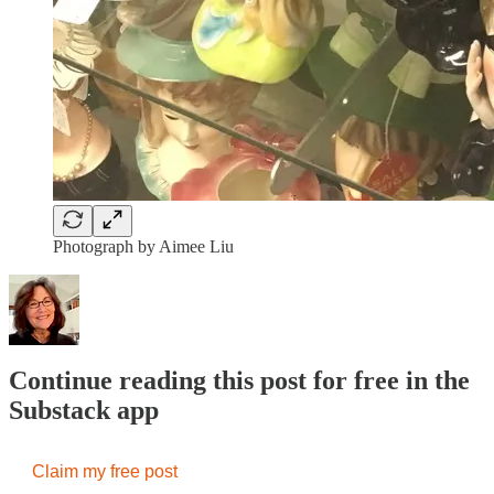
Photograph by Aimee Liu
Continue reading this post for free in the
Substack app
Claim my free post