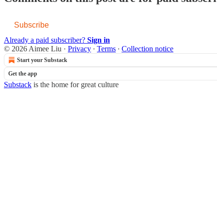
Subscribe
Already a paid subscriber?
Sign in
© 2026 Aimee Liu
·
Privacy
∙
Terms
∙
Collection notice
Start your Substack
Get the app
Substack
is the home for great culture