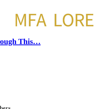
rough This…
ibers