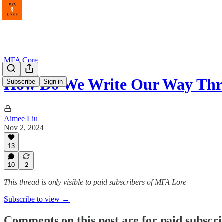
MFA Core
How Do We Write Our Way Th
Subscribe
Sign in
Aimee Liu
Nov 2, 2024
13
10
2
This thread is only visible to paid subscribers of MFA Lore
Subscribe to view →
Comments on this post are for paid subscr